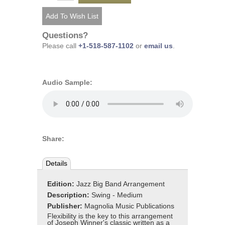
Questions?
Please call
+1-518-587-1102
or
email us
.
Audio Sample:
Share:
Details
Edition:
Jazz Big Band Arrangement
Description:
Swing - Medium
Publisher:
Magnolia Music Publications
Flexibility is the key to this arrangement
of Joseph Winner's classic written as a