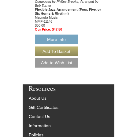
Composed by Phillips Brooks; Arranged by
Composed by Erik Sher
Bob Turner
Bob Turner
Flexible Jazz Arrangement (Four, Five, or
Flexible Jazz Arrang
Six Horns & Rhythm)
Magnolia Music
Magnolia Music
MMP-11115
MMP-11146
$50.00
$50.00
Our Price:
$47.50
Our Price:
$47.50
More Info
More Info
Resources
About Us
Gift Certificates
Contact Us
Information
Policies