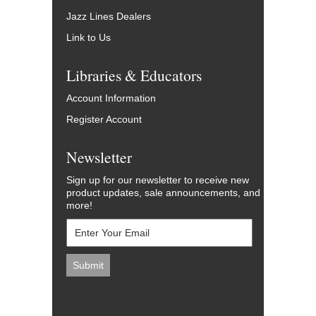
Jazz Lines Dealers
Link to Us
Libraries & Educators
Account Information
Register Account
Newsletter
Sign up for our newsletter to receive new
product updates, sale announcements, and
more!