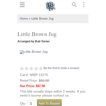
ts
▼
Home
»
Little Brown Jug
 and
Little Brown Jug
Arranged by Bob Turner
▼
Be the first to write a review!
▼
Cat #: MMP-11075
Retail Price:
$50.00
▼
Our Price: $47.50
This title usually ships within 2 weeks. If you
need it sooner please contact us.
Qty: