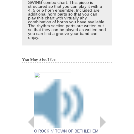
SWING combo chart. This piece is
structured so that you can play it with a
4, 5 or 6 horn ensemble. Included are
additional horn parts so that you can
play this chart with virtually any
combination of horns you have available.
The rhythm section parts are written out
so that they can be played as written and
you can find a groove your band can
enjoy.
You May Also Like
O ROCKIN' TOWN OF BETHLEHEM
DON'T LET UP