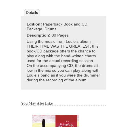
Details
Edition:
Paperback Book and CD
Package, Drums
Description:
80 Pages
Using the music from Louie's album
THEIR TIME WAS THE GREATEST, this
book/CD package offers the chance to
play along with the hand-written charts
used for the actual recording session.
On the accompanying CD, the drums sit
low in the mix so you can play along with
Louie's band as if you were the drummer
during the recording of the album.
You May Also Like