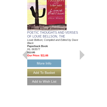
POETIC THOUGHTS AND VERSES
LOUIE BELLSON:
OF LOUIE BELLSON, THE
DRUMMER
Louie Bellson; Compiled and Edited by Dave
Louie Bellson
Black
Paperback Book & C
Paperback Book
0-MMBK0024CD
HL-363577
$24.95
$12.95
Our Price:
$22.46
Our Price:
$11.66
More Info
More Info