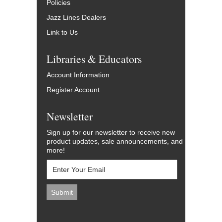
Policies
Jazz Lines Dealers
Link to Us
Libraries & Educators
Account Information
Register Account
Newsletter
Sign up for our newsletter to receive new
product updates, sale announcements, and
more!