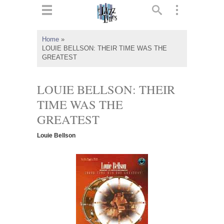
ts
▼
Home
»
LOUIE BELLSON: THEIR TIME WAS THE
 and
GREATEST
LOUIE BELLSON: THEIR
TIME WAS THE
▼
GREATEST
Louie Bellson
▼
▼