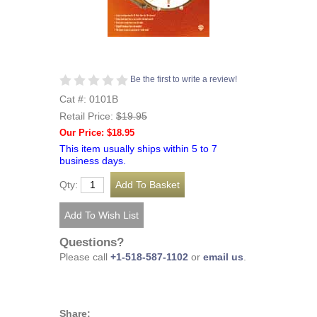
Be the first to write a review!
Cat #: 0101B
Retail Price:
$19.95
Our Price: $18.95
This item usually ships within 5 to 7
business days.
Qty:
Questions?
Please call
+1-518-587-1102
or
email us
.
Share: