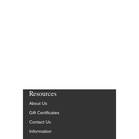
Resources
About Us
Gift Certificates
Contact Us
Information