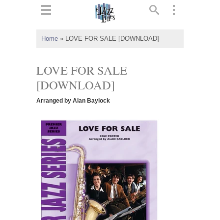
ts
▼
Home
»
LOVE FOR SALE [DOWNLOAD]
 and
LOVE FOR SALE
[DOWNLOAD]
Arranged by Alan Baylock
▼
▼
▼