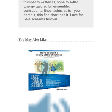
trumpet to written D, bone to A-flat.
Energy galore, full ensemble,
contrapuntal lines, solos, solis - you
name it, this fine chart has it. Love for
Sale screams festival.
You May Also Like