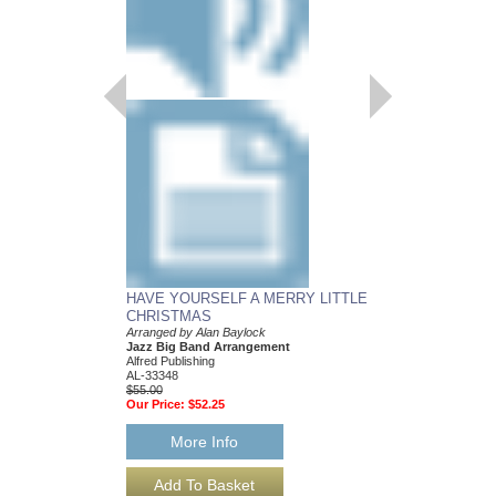
HAVE YOURSELF A MERRY LITTLE
CHRISTMAS
Arranged by Alan Baylock
Jazz Big Band Arrangement
Alfred Publishing
AL-33348
$55.00
Our Price:
$52.25
More Info
HAVE YOURSELF 