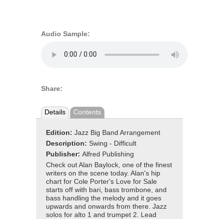
Audio Sample:
Share:
Details
Contents
Edition:
Jazz Big Band Arrangement
Description:
Swing - Difficult
Publisher:
Alfred Publishing
Check out Alan Baylock, one of the finest
writers on the scene today. Alan's hip
chart for Cole Porter's Love for Sale
starts off with bari, bass trombone, and
bass handling the melody and it goes
upwards and onwards from there. Jazz
solos for alto 1 and trumpet 2. Lead