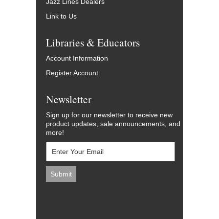
Jazz Lines Dealers
Link to Us
Libraries & Educators
Account Information
Register Account
Newsletter
Sign up for our newsletter to receive new
product updates, sale announcements, and
more!