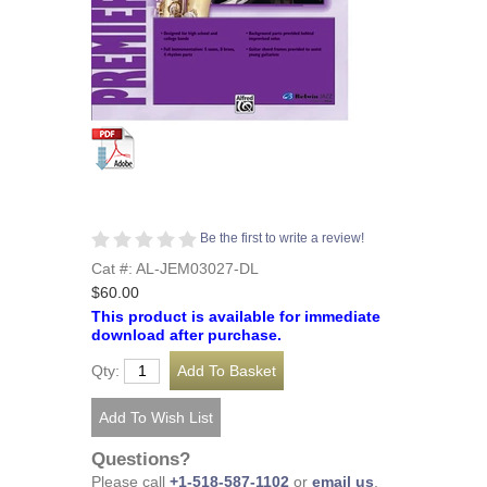
Be the first to write a review!
Cat #: AL-JEM03027-DL
$60.00
This product is available for immediate
download after purchase.
Qty:
Questions?
Please call
+1-518-587-1102
or
email us
.