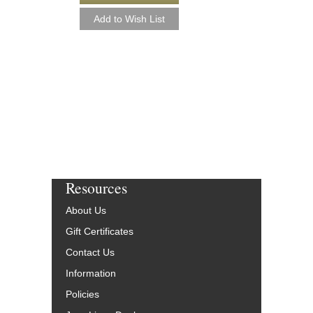
CHRISTMAS [DO
Arranged by Alan Bayl
Jazz Big Band Arran
Alfred Publishing
AL-33348-DL
$55.00
More Info
Resources
About Us
Gift Certificates
Contact Us
Information
Policies