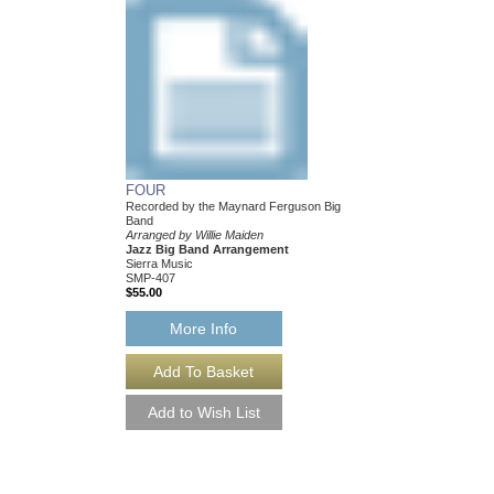
FOUR
MY FUNNY VALEN
Recorded by the Maynard Ferguson Big
Recorded by the Mayn
Band
Band
Arranged by Willie Maiden
Arranged by Willie Mai
Jazz Big Band Arrangement
Jazz Big Band Arran
Sierra Music
Sierra Music
SMP-407
SMP-409
$55.00
$50.00
More Info
More Info