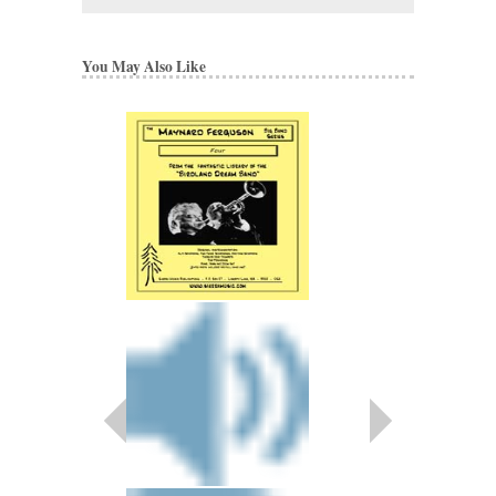
You May Also Like