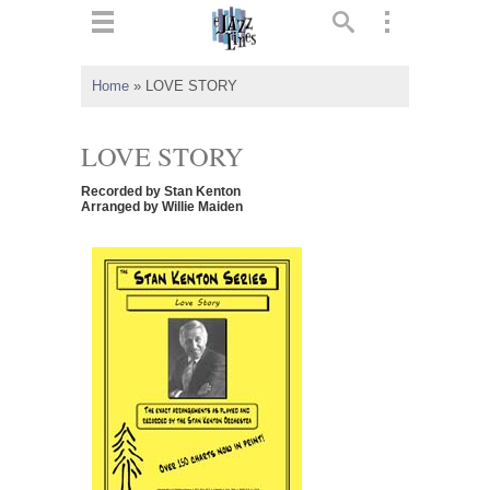
ts
▼
Home
»
LOVE STORY
 and
LOVE STORY
Recorded by Stan Kenton
Arranged by Willie Maiden
▼
▼
▼