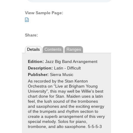
View Sample Page:
Share:
Details
Contents
Ranges
Edition:
Jazz Big Band Arrangement
Description:
Latin - Difficult
Publisher:
Sierra Music
As recorded by the Stan Kenton
Orchestra on "Live at Brigham Young
University", this may well be Willie's best
chart done for Stan. Maiden uses a latin
feel, the lush sound of the trombones
and saxophones and the exciting energy
of the trumpets and rhythm section to
create a superb arrangement of this very
special melody. Solos for piano,
trombone, and alto saxophone. 5-5-5-3