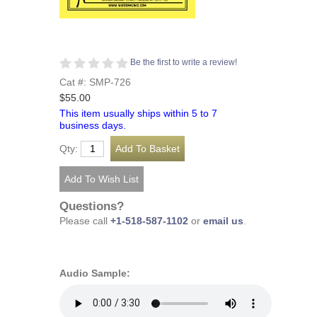
Be the first to write a review!
Cat #: SMP-726
$55.00
This item usually ships within 5 to 7
business days.
Qty:
Questions?
Please call
+1-518-587-1102
or
email us
.
Audio Sample: