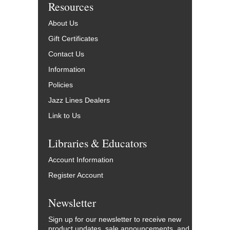
Resources
About Us
Gift Certificates
Contact Us
Information
Policies
Jazz Lines Dealers
Link to Us
Libraries & Educators
Account Information
Register Account
Newsletter
Sign up for our newsletter to receive new
product updates, sale announcements, and