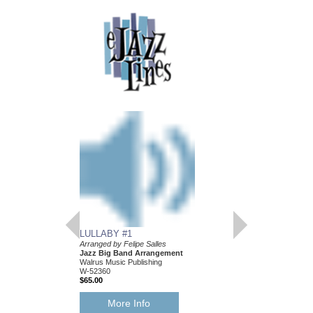
LULLABY #1
Arranged by Felipe Salles
Jazz Big Band Arrangement
Walrus Music Publishing
W-52360
$65.00
More Info