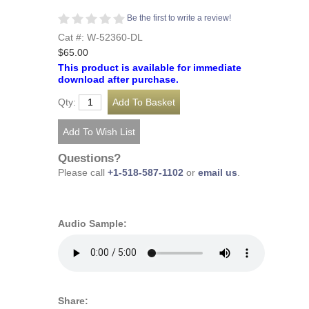
Be the first to write a review!
Cat #: W-52360-DL
$65.00
This product is available for immediate
download after purchase.
Qty:
Questions?
Please call
+1-518-587-1102
or
email us
.
Audio Sample:
Share: