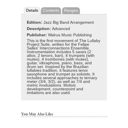
Details
Contents
Ranges
Edition:
Jazz Big Band Arrangement
Description:
Advanced
Publisher:
Walrus Music Publishing
This is the first movement of The Lullaby
Project Suite, written for the Felipe
Salles' Interconnections Ensemble.
Instrumentation includes 5 saxes (2
altos, 2 tenors, bari), 4 trumpets (with
mutes), 4 trombones (with mutes),
guitar, vibraphone, piano, bass, and
drum set. Inspired by the Brazilian
lullabies tradition, it features tenor
saxophone and trumpet as soloists. It
includes several approaches to ternary
meter (3/4, 3/2), as well as 7/4 and
metric modulations. Motivic
development, counterpoint and
imitations are also used.
You May Also Like