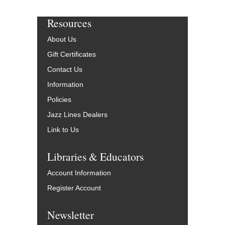
Resources
About Us
Gift Certificates
Contact Us
Information
Policies
Jazz Lines Dealers
Link to Us
Libraries & Educators
Account Information
Register Account
Newsletter