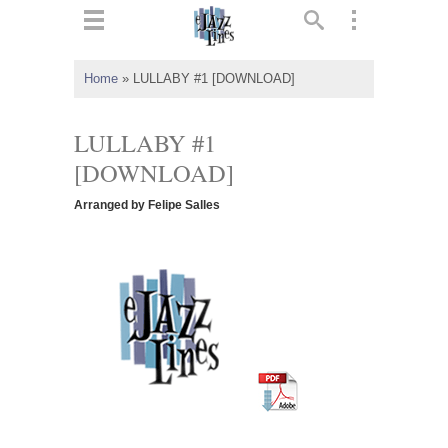
ts
▼
Home
»
LULLABY #1 [DOWNLOAD]
 and
LULLABY #1
[DOWNLOAD]
Arranged by Felipe Salles
▼
▼
▼