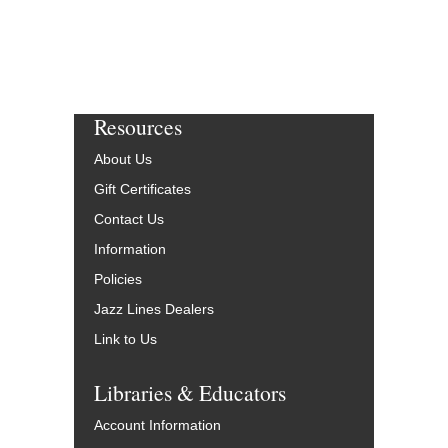
Resources
About Us
Gift Certificates
Contact Us
Information
Policies
Jazz Lines Dealers
Link to Us
Libraries & Educators
Account Information