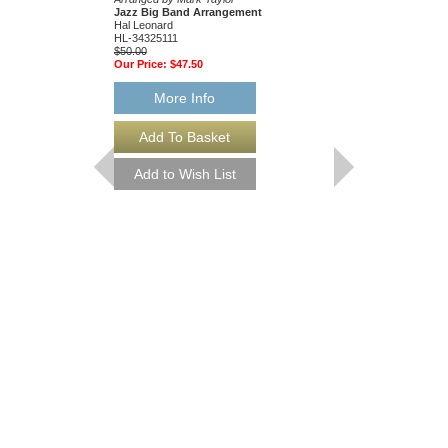
Jazz Big Band Arrangement
Arranged by Mark Tayl
Hal Leonard
Jazz Big Band Arran
HL-34325111
Hal Leonard
$50.00
HL-34204010
Our Price:
$47.50
$55.00
Our Price:
$52.25
More Info
More Info