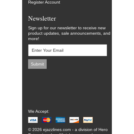
Register Account
Newsletter
Sign up for our newsletter to receive new
product updates, sale announcements, and
more!
We Accept:
© 2026 ejazzlines.com - a division of Hero