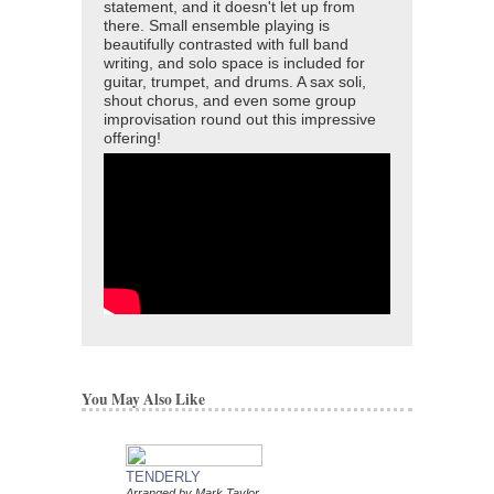
statement, and it doesn't let up from
there. Small ensemble playing is
beautifully contrasted with full band
writing, and solo space is included for
guitar, trumpet, and drums. A sax soli,
shout chorus, and even some group
improvisation round out this impressive
offering!
You May Also Like
TENDERLY
DAT DERE
Arranged by Mark Taylor
Jazz Ensemble Library