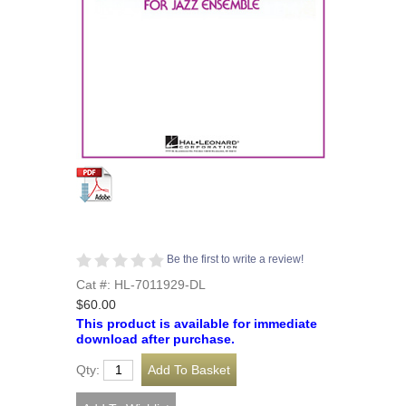
Be the first to write a review!
Cat #: HL-7011929-DL
$60.00
This product is available for immediate
download after purchase.
Qty: