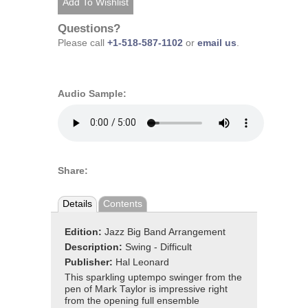
Questions?
Please call
+1-518-587-1102
or
email us
.
Audio Sample:
Share:
Details
Contents
Edition:
Jazz Big Band Arrangement
Description:
Swing - Difficult
Publisher:
Hal Leonard
This sparkling uptempo swinger from the
pen of Mark Taylor is impressive right
from the opening full ensemble