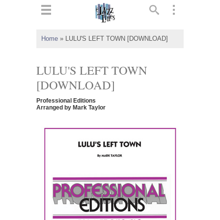
ts
▼
Home
»
LULU'S LEFT TOWN [DOWNLOAD]
 and
LULU'S LEFT TOWN
[DOWNLOAD]
Professional Editions
▼
Arranged by Mark Taylor
▼
▼