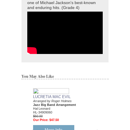
one of Michael Jackson's best-known
and enduring hits. (Grade 4)
You May Also Like
LUCRETIA MAC EVIL
Arranged by Roger Holmes
Jazz Big Band Arrangement
Hal Leonard
HL-34909060
$50.00
Our Price:
$47.50
More Info