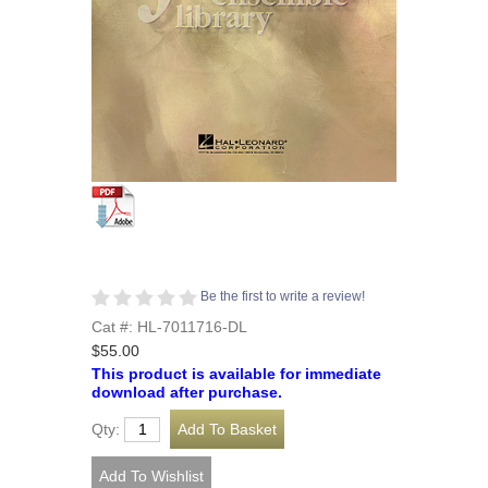
Be the first to write a review!
Cat #: HL-7011716-DL
$55.00
This product is available for immediate
download after purchase.
Qty: