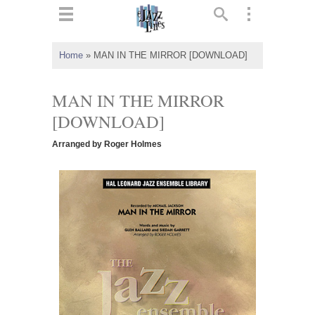
ts
▼
Home
»
MAN IN THE MIRROR [DOWNLOAD]
 and
MAN IN THE MIRROR
[DOWNLOAD]
Arranged by Roger Holmes
▼
▼
▼