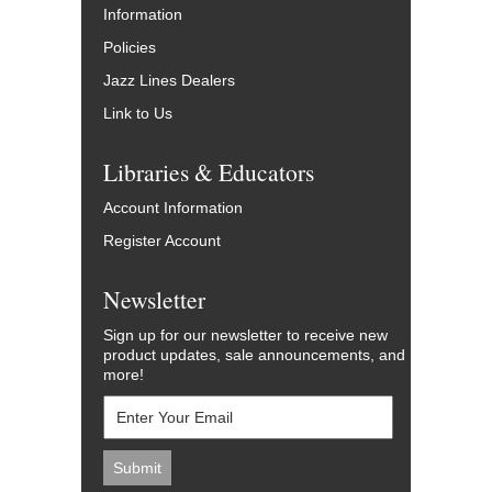
Information
Policies
Jazz Lines Dealers
Link to Us
Libraries & Educators
Account Information
Register Account
Newsletter
Sign up for our newsletter to receive new
product updates, sale announcements, and
more!