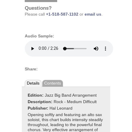
Questions?
Please call
+1-518-587-1102
or
email us
.
Audio Sample:
Share:
Details
Contents
Edition:
Jazz Big Band Arrangement
Description:
Rock - Medium Difficult
Publisher:
Hal Leonard
Opening softly and featuring an alto sax
soloist, this chart builds intensity steadily
throughout, leading to the powerful final
chorus. Very effective arrangement of