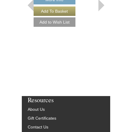
SOUL MAN
Jazz Ensemble Library
Arranged by Roger Ho
Jazz Big Band Arran
Hal Leonard
HL-7010905
$55.00
Our Price:
$52.25
More Info
Resources
About Us
Gift Certificates
Contact Us