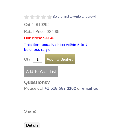
Be the first to write a review!
Cat #: 610292
Retail Price:
$24.95
Our Price: $22.46
This item usually ships within 5 to 7
business days.
Qty:
Questions?
Please call
+1-518-587-1102
or
email us
.
Share:
Details