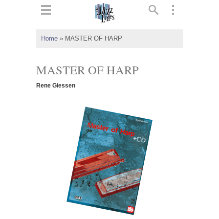
ts
▼
Home
»
MASTER OF HARP
 and
MASTER OF HARP
Rene Giessen
▼
▼
▼