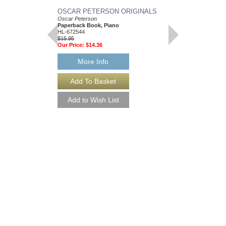
OSCAR PETERSON ORIGINALS
BLUESY JAZZ
Oscar Peterson
Play-Along Vol. 35
Paperback Book, Piano
Paperback Book and 
HL-672544
flat, E flat and C Ins
$15.95
HL-843031
Our Price:
$14.36
$14.95
Our Price:
$13.46
More Info
More Info