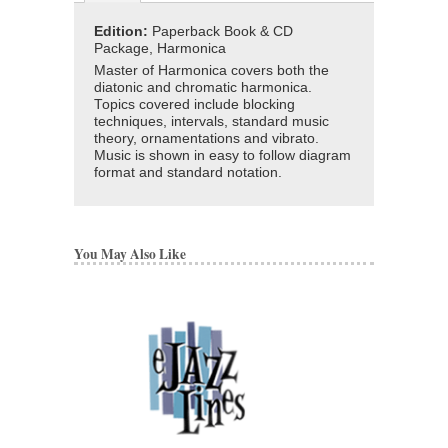
Edition:
Paperback Book & CD
Package, Harmonica
Master of Harmonica covers both the
diatonic and chromatic harmonica.
Topics covered include blocking
techniques, intervals, standard music
theory, ornamentations and vibrato.
Music is shown in easy to follow diagram
format and standard notation.
You May Also Like