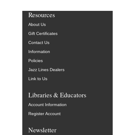
Resources
About Us
Gift Certificates
Contact Us
Information
Policies
Jazz Lines Dealers
Link to Us
Libraries & Educators
Account Information
Register Account
Newsletter