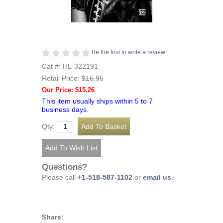
Be the first to write a review!
Cat #: HL-322191
Retail Price:
$16.95
Our Price: $15.26
This item usually ships within 5 to 7
business days.
Qty:
Questions?
Please call
+1-518-587-1102
or
email us
.
Share: