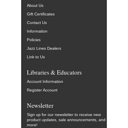
About Us
Gift Certificates
Contact Us
Information
Policies
Jazz Lines Dealers
Link to Us
Libraries & Educators
Account Information
Register Account
Newsletter
Sign up for our newsletter to receive new
product updates, sale announcements, and
more!