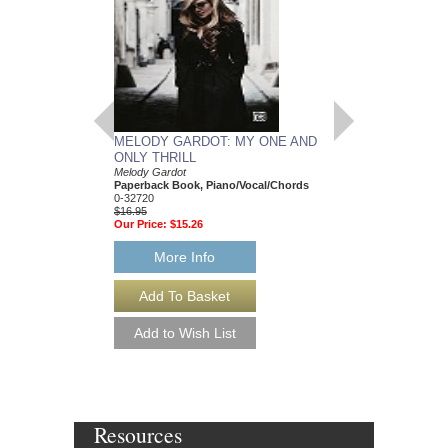
MELODY GARDOT: MY ONE AND
ONLY THRILL
Melody Gardot
Paperback Book, Piano/Vocal/Chords
0-32720
$16.95
Our Price:
$15.26
More Info
Resources