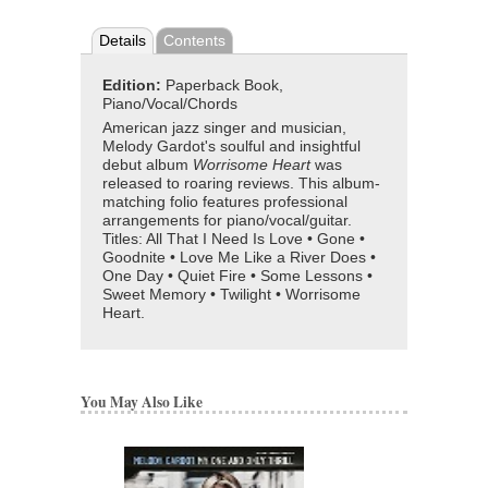
Details
Contents
Edition:
Paperback Book,
Piano/Vocal/Chords
American jazz singer and musician,
Melody Gardot's soulful and insightful
debut album
Worrisome Heart
was
released to roaring reviews. This album-
matching folio features professional
arrangements for piano/vocal/guitar.
Titles: All That I Need Is Love • Gone •
Goodnite • Love Me Like a River Does •
One Day • Quiet Fire • Some Lessons •
Sweet Memory • Twilight • Worrisome
Heart.
You May Also Like