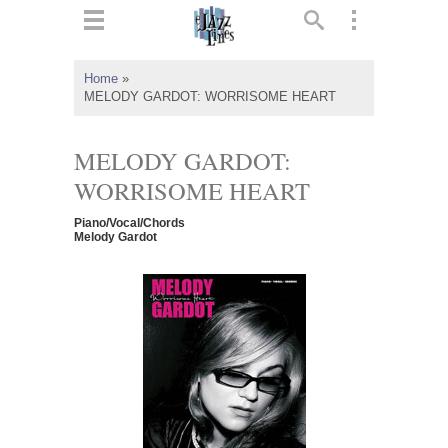
ts
▼
Home
»
MELODY GARDOT: WORRISOME HEART
 and
MELODY GARDOT:
WORRISOME HEART
▼
Piano/Vocal/Chords
Melody Gardot
▼
▼