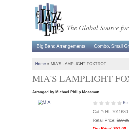
The Global Source for
Big Band Arrangements
Combo, Small Gro
Home
»
MIA'S LAMPLIGHT FOXTROT
MIA'S LAMPLIGHT F
Arranged by Michael Philip Mossman
Be 
Cat #: HL-7011680
Retail Price:
$60.0
Our Price: $57.00