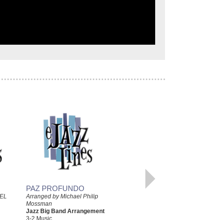
PAZ PROFUNDO
BLUESIANDO
EL
Arranged by Michael Philip
Mossman
Arranged by Michael Philip
Jazz Big Band Arrangement
Mossman
3-2 Music
Jazz Big Band Arrangement