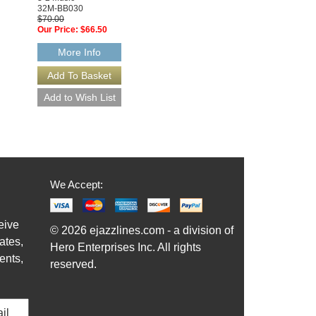
32M-BB030
3-2 Music
$70.00
32-BB070
Our Price:
$66.50
$70.00
Our Price:
$66.50
More Info
More Info
We Accept:
eive
© 2026 ejazzlines.com - a division of
ates,
Hero Enterprises Inc. All rights
ents,
reserved.