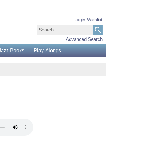
Login
Wishlist
Advanced Search
Jazz Books
Play-Alongs