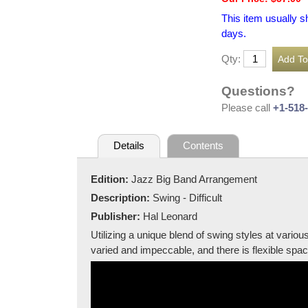
This item usually s
days.
Qty:
Questions?
Please call
+1-518
Details
Contents
Edition:
Jazz Big Band Arrangement
Description:
Swing - Difficult
Publisher:
Hal Leonard
Utilizing a unique blend of swing styles at vario
varied and impeccable, and there is flexible spac