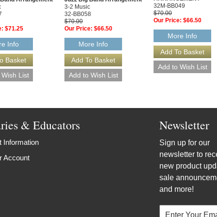
32M-BB049
c
3-2 Music
$70.00
7
32-BB058
Our Price:
$66.50
$70.00
e:
$71.25
Our Price:
$66.50
More Info
e Info
More Info
aries & Educators
Newsletter
 Information
Sign up for our
newsletter to rec
r Account
new product upd
sale announcem
and more!