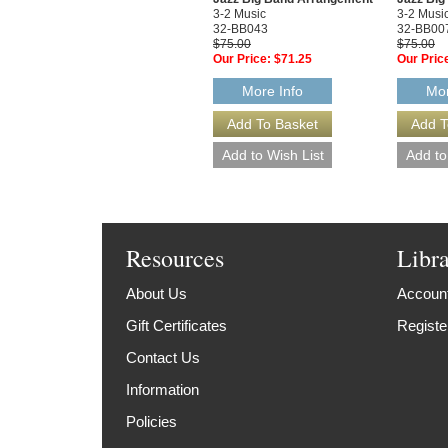
3-2 Music
3-2 Musi
32-BB043
32-BB00
$75.00
$75.00
Our Price:
$71.25
Our Pric
More Info
Mor
Resources
Libr
About Us
Account
Gift Certificates
Registe
Contact Us
Information
Policies