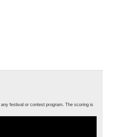
 any festival or contest program. The scoring is