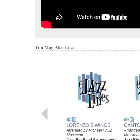
You May Also Like
LORENZO'S WINGS
CANTO
Arranged by Michael Philip
Arranged 
Mossman
Mossma
Jazz Big Band Arrangement
Jazz Bi