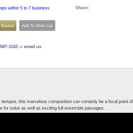
Share:
hips within 5 to 7 business
-587-1102
or
email us
.
us tempos, this marvelous composition can certainly be a focal point of
e for solos as well as exciting full ensemble passages.