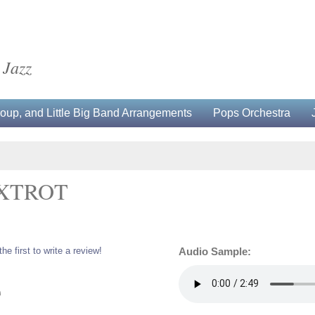
 Jazz
up, and Little Big Band Arrangements
Pops Orchestra
OXTROT
the first to write a review!
Audio Sample:
0