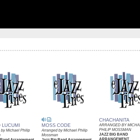
CHACHANITA
 LUCUMI
MOSS CODE
ARRANGED BY MICHA
PHILIP MOSSMAN
by Michael Philip
Arranged by Michael Philip
JAZZ BIG BAND
n
Mossman
ARRANGEMENT
g Band Arrangement
Jazz Big Band Arrangement