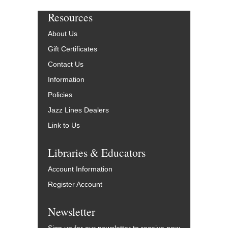
Resources
About Us
Gift Certificates
Contact Us
Information
Policies
Jazz Lines Dealers
Link to Us
Libraries & Educators
Account Information
Register Account
Newsletter
Sign up for our newsletter to receive new