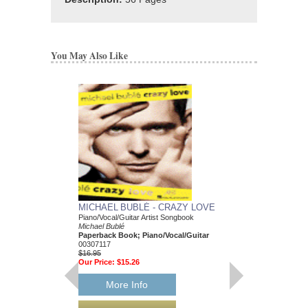
You May Also Like
MICHAEL BUBLÉ - CRAZY LOVE
MICHAEL BUBLÉ 
Piano/Vocal/Guitar Artist Songbook
E-Z Play Today #92
Michael Bublé
Michael Buble
Paperback Book; Piano/Vocal/Guitar
Paperback Book, Pia
00307117
00100288
$16.95
$10.95
Our Price:
$15.26
Our Price:
$10.40
More Info
More Info