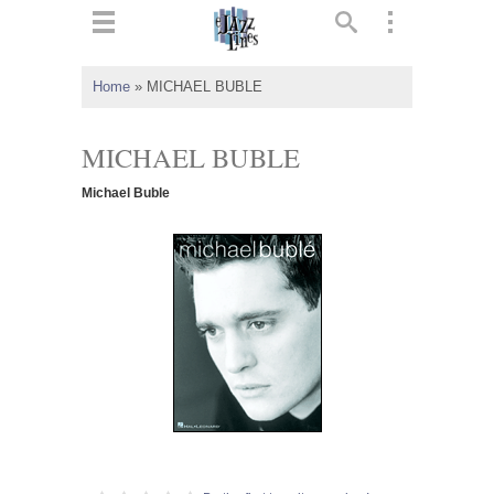
ts
▼
Home
»
MICHAEL BUBLE
 and
MICHAEL BUBLE
Michael Buble
▼
▼
▼