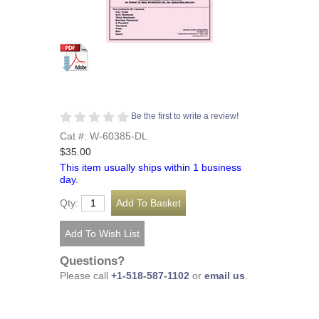
Be the first to write a review!
Cat #: W-60385-DL
$35.00
This item usually ships within 1 business
day.
Qty:
Questions?
Please call
+1-518-587-1102
or
email us
.