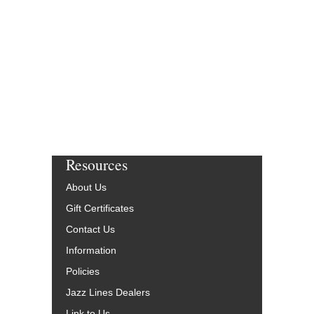
Resources
About Us
Gift Certificates
Contact Us
Information
Policies
Jazz Lines Dealers
Link to Us