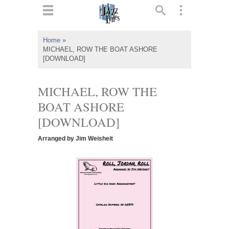
ts
▼
Home
»
MICHAEL, ROW THE BOAT ASHORE
 and
[DOWNLOAD]
MICHAEL, ROW THE
BOAT ASHORE
▼
[DOWNLOAD]
Arranged by Jim Weisheit
▼
▼