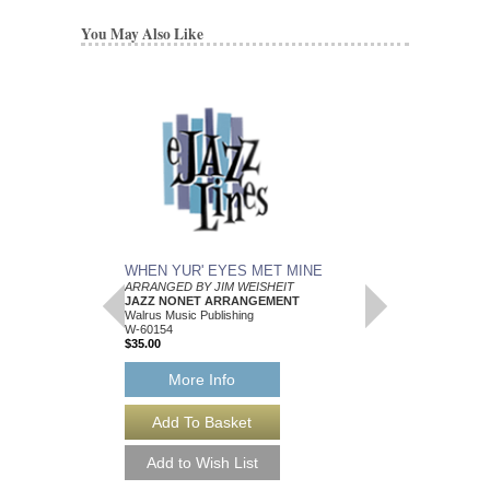
You May Also Like
WHEN YUR' EYES MET MINE
MEMPHIS BLUES
ARRANGED BY JIM WEISHEIT
Arranged by Jim Weish
JAZZ NONET ARRANGEMENT
Brass Quintet Arran
Walrus Music Publishing
Walrus Music Publishin
W-60154
W-64112
$35.00
$15.00
More Info
More Info