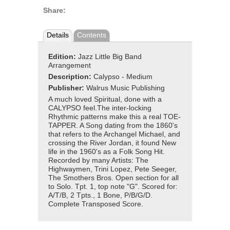
Share:
Details
Contents
Edition:
Jazz Little Big Band
Arrangement
Description:
Calypso - Medium
Publisher:
Walrus Music Publishing
A much loved Spiritual, done with a
CALYPSO feel.The inter-locking
Rhythmic patterns make this a real TOE-
TAPPER. A Song dating from the 1860's
that refers to the Archangel Michael, and
crossing the River Jordan, it found New
life in the 1960's as a Folk Song Hit.
Recorded by many Artists: The
Highwaymen, Trini Lopez, Pete Seeger,
The Smothers Bros. Open section for all
to Solo. Tpt. 1, top note "G". Scored for:
A/T/B, 2 Tpts., 1 Bone, P/B/G/D.
Complete Transposed Score.