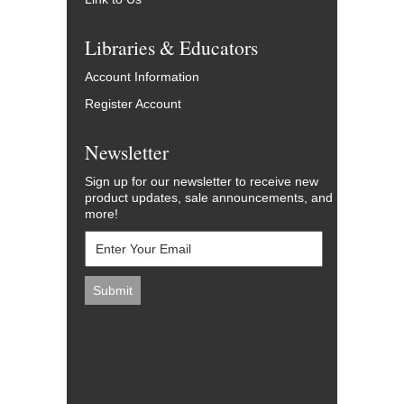
Libraries & Educators
Account Information
Register Account
Newsletter
Sign up for our newsletter to receive new
product updates, sale announcements, and
more!