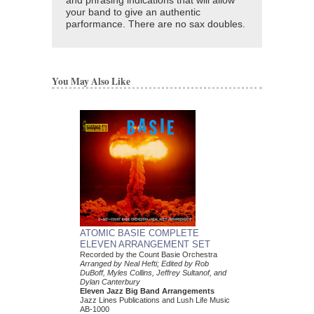
and phrasing indications that will allow
your band to give an authentic
parformance. There are no sax doubles.
You May Also Like
ATOMIC BASIE COMPLETE
ELEVEN ARRANGEMENT SET
Recorded by the Count Basie Orchestra
Arranged by Neal Hefti; Edited by Rob
DuBoff, Myles Collins, Jeffrey Sultanof, and
Dylan Canterbury
Eleven Jazz Big Band Arrangements
Jazz Lines Publications and Lush Life Music
AB-1000