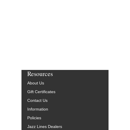
Resources
About Us
Gift Certificates
Contact Us
Information
Policies
Jazz Lines Dealers