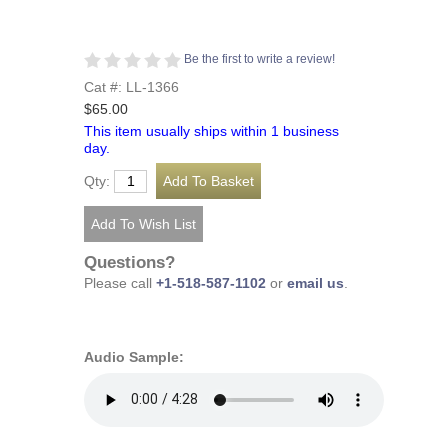
Be the first to write a review!
Cat #: LL-1366
$65.00
This item usually ships within 1 business
day.
Qty:
Questions?
Please call
+1-518-587-1102
or
email us
.
Audio Sample: