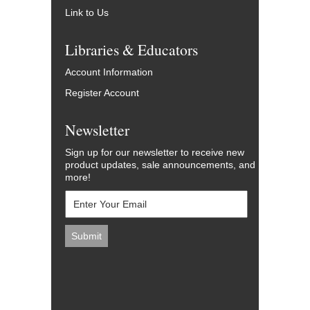
Link to Us
Libraries & Educators
Account Information
Register Account
Newsletter
Sign up for our newsletter to receive new
product updates, sale announcements, and
more!