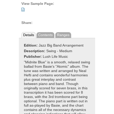
View Sample Page:
Share:
Details
Contents
Ranges
Edition:
Jazz Big Band Arrangement
Description:
Swing - Medium
Publisher:
Lush Life Music
"Midnite Blue" is a smooth, relaxed swing
ballad from Basie's "Atomic" album. The
tune was written and arranged by Neal
Hefti and contains wonderful harmonies
plus great interplay and contrast
between piano and band. Though
originally scored for seven brass, in this
transcription it has been scored for 8
brass, with the 3rd trombone part being
optional. The piano part is written out in
full as-played by Basie, and the chart
contains all of the necessary dynamics