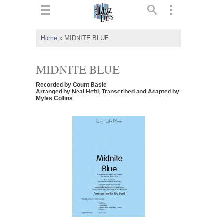
ts
▼
Home
»
MIDNITE BLUE
 and
MIDNITE BLUE
Recorded by Count Basie
Arranged by Neal Hefti, Transcribed and Adapted by
Myles Collins
▼
▼
▼