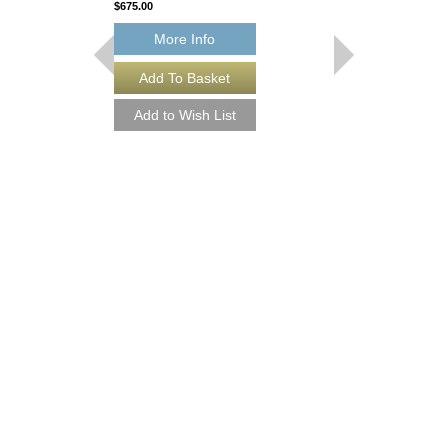
$675.00
More Info
THEY CAN'T TAK
FROM ME
Recorded by Frank Sin
Arranged by Neal Hefti
Canterbury
Jazz Big Band Arran
Jazz Lines Publication
JLP-9016
$75.00
More Info