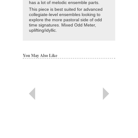
has a lot of melodic ensemble parts.
This piece is best suited for advanced
collegiate-level ensembles looking to
explore the more pastoral side of odd
time signatures. Mixed Odd Meter,
uplifting/idyllic.
You May Also Like