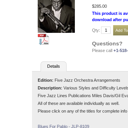
$285.00
This product is av
download after p
Qty:
Questions?
Please call
+1-518
Details
Edition:
Five Jazz Orchestra Arrangements
Description:
Various Styles and Difficulty Level
Five Jazz Lines Publications Miles Davis/Gil Eva
All of these are available individually as well.
Please click on any of the titles for complete inf
Blues For Pablo - JLP-8109