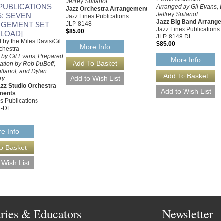
Jeffrey Sultanof
 PUBLICATIONS
Arranged by Gil Evans, 
Jazz Orchestra Arrangement
Jeffrey Sultanof
S: SEVEN
Jazz Lines Publications
Jazz Big Band Arrang
GEMENT SET
JLP-8148
Jazz Lines Publications
$85.00
LOAD]
JLP-8148-DL
by the Miles Davis/Gil
$85.00
More Info
chestra
 by Gil Evans; Prepared
More Info
cation by Rob DuBoff,
ultanof, and Dylan
ry
zz Studio Orchestra
ments
s Publications
8-DL
e Info
aries & Educators
Newsletter