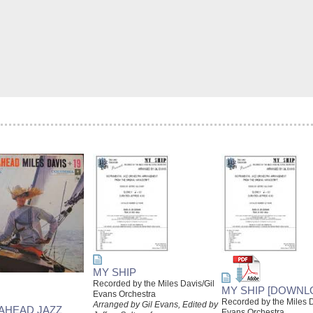
MY SHIP
Recorded by the Miles Davis/Gil
MY SHIP [DOWNL
Evans Orchestra
Recorded by the Miles D
Arranged by Gil Evans, Edited by
 AHEAD JAZZ
Evans Orchestra