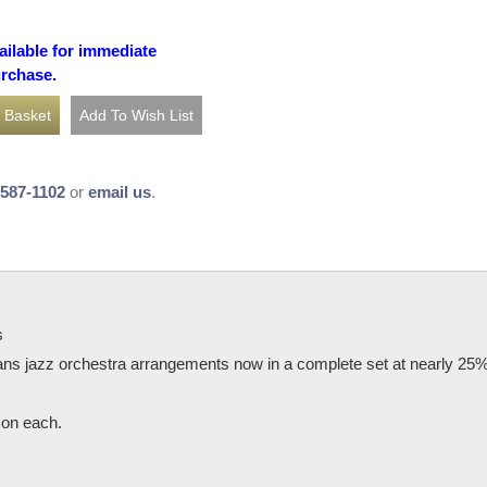
ailable for immediate
urchase.
-587-1102
or
email us
.
s
ns jazz orchestra arrangements now in a complete set at nearly 25% of
o on each.