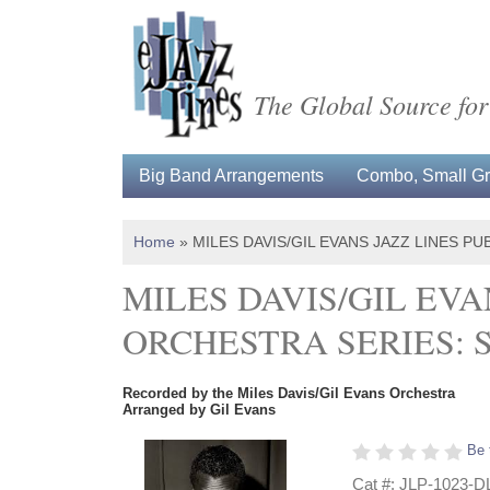
The Global Source for
Big Band Arrangements
Combo, Small Gro
Home
»
MILES DAVIS/GIL EVANS JAZZ LINES 
MILES DAVIS/GIL EVA
ORCHESTRA SERIES:
Recorded by the Miles Davis/Gil Evans Orchestra
Arranged by Gil Evans
Be 
Cat #: JLP-1023-D