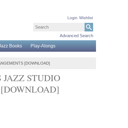
Login
Wishlist
Advanced Search
Jazz Books
Play-Alongs
RRANGEMENTS [DOWNLOAD]
S JAZZ STUDIO
S [DOWNLOAD]