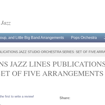
 Jazz
up, and Little Big Band Arrangements
Pops Orchestra
PUBLICATIONS JAZZ STUDIO ORCHESTRA SERIES: SET OF FIVE A
NS JAZZ LINES PUBLICATION
 SET OF FIVE ARRANGEMENT
the first to write a review!
Share:
L