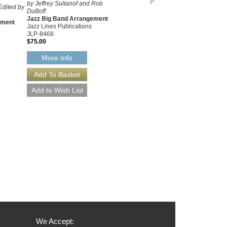
EIGHT ARRANGEMENT
by Jeffrey Sultanof and Rob
Edited by
DuBoff
SET
Jazz Big Band Arrangement
As Recorded by or Written For
ement
Jazz Lines Publications
Claude Thornhill
JLP-8468
Arranged by Gil Evans
$75.00
Eight Jazz Big Band
Arrangements
More Info
Jazz Lines Publications
JLP-1034
$415.00
More Info
We Accept: