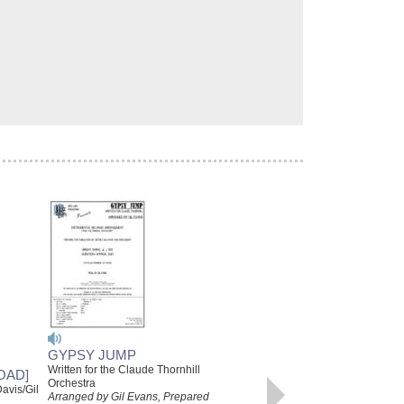
GYPSY JUMP
CLAUDE THORNHILL/GIL
Written for the Claude Thornhill
OAD]
EVANS JAZZ LINES
Orchestra
avis/Gil
PUBLICATIONS SERIES:
Arranged by Gil Evans, Prepared