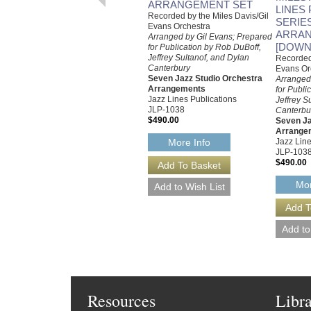
ARRANGEMENT SET
LINES
Recorded by the Miles Davis/Gil
SERIE
Evans Orchestra
ARRAN
Arranged by Gil Evans; Prepared
[DOWN
for Publication by Rob DuBoff,
Jeffrey Sultanof, and Dylan
Recorded 
Canterbury
Evans Or
Seven Jazz Studio Orchestra
Arranged
Arrangements
for Publi
Jazz Lines Publications
Jeffrey S
JLP-1038
Canterbu
$490.00
Seven Ja
Arrange
Jazz Line
More Info
JLP-103
$490.00
Mor
Resources
Libr