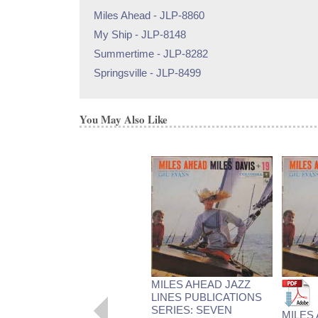
Miles Ahead - JLP-8860
My Ship - JLP-8148
Summertime - JLP-8282
Springsville - JLP-8499
You May Also Like
MILES AHEAD JAZZ
LINES PUBLICATIONS
SERIES: SEVEN
MILES