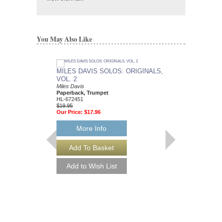
You May Also Like
MILES DAVIS SOLOS: ORIGINALS,
VOL. 2
Miles Davis
Paperback, Trumpet
HL-672451
$19.95
Our Price:
$17.96
More Info
MILES DAVIS - 2N
Jazz Piano Solos Serie
Miles Davis
Paperback Book, Sol
HL-306521
$17.95
Our Price:
$16.16
More Info