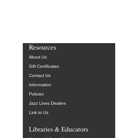
Resources
About Us
Gift Certificates
Contact Us
Information
Policies
Jazz Lines Dealers
Link to Us
Libraries & Educators