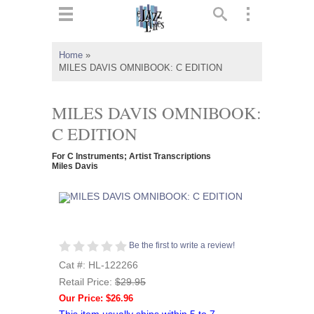
ts
▼
Home
»
MILES DAVIS OMNIBOOK: C EDITION
 and
MILES DAVIS OMNIBOOK:
C EDITION
▼
For C Instruments; Artist Transcriptions
Miles Davis
▼
▼
Be the first to write a review!
Cat #: HL-122266
Retail Price:
$29.95
Our Price: $26.96