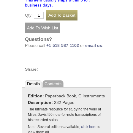
This item usually ships within 5 to 7
business days.
Qty:
Questions?
Please call
+1-518-587-1102
or
email us
.
Share:
Details
Contents
Edition:
Paperback Book, C Instruments
Description:
232 Pages
The ultimate resource for studying the work of
Miles Davis! 50 note-for-note transcriptions of
his recorded solos.
Note: Several editions available;
click here
to
view them all.