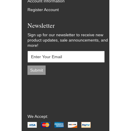
Account Information
Register Account
Newsletter
Sign up for our newsletter to receive new
product updates, sale announcements, and
more!
We Accept: