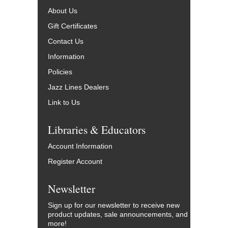
About Us
Gift Certificates
Contact Us
Information
Policies
Jazz Lines Dealers
Link to Us
Libraries & Educators
Account Information
Register Account
Newsletter
Sign up for our newsletter to receive new
product updates, sale announcements, and
more!