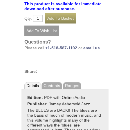
This product is available for immediate
download after purchase.
Qty:
Questions?
Please call
+1-518-587-1102
or
email us
.
Share:
Details
Contents
Ranges
Edition:
PDF with Online Audio
Publisher:
Jamey Aebersold Jazz
The BLUES are BACK!! The blues are
the basis of much of modern music, and
this volume highlights many of the
different ways the 'blues' are