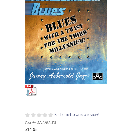
Be the first to write a review!
Cat #: JA-V88-DL
$14.95