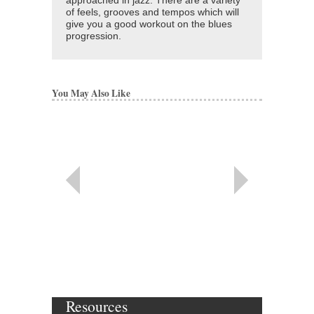
approached in jazz. There are a variety
of feels, grooves and tempos which will
give you a good workout on the blues
progression.
You May Also Like
Resources