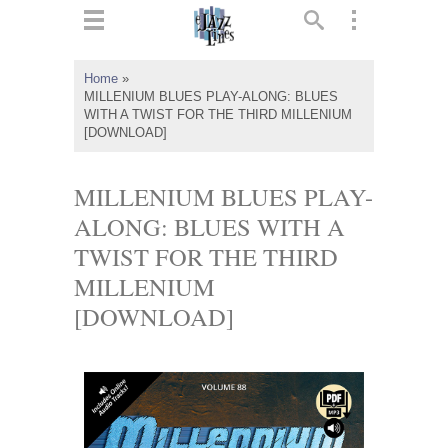
ts
▼
Home
»
MILLENIUM BLUES PLAY-ALONG: BLUES
 and
WITH A TWIST FOR THE THIRD MILLENIUM
[DOWNLOAD]
MILLENIUM BLUES PLAY-
ALONG: BLUES WITH A
▼
TWIST FOR THE THIRD
MILLENIUM
▼
[DOWNLOAD]
▼