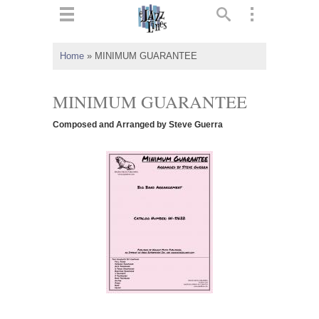
ts
▼
Home
»
MINIMUM GUARANTEE
 and
MINIMUM GUARANTEE
Composed and Arranged by Steve Guerra
▼
▼
▼