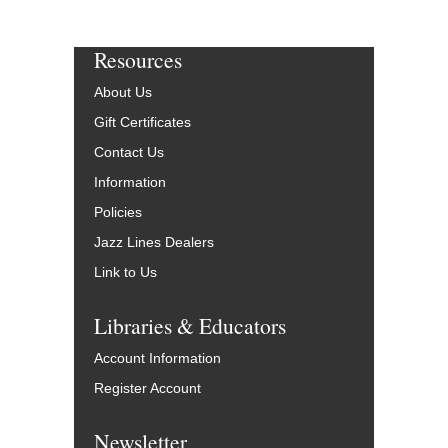
Resources
About Us
Gift Certificates
Contact Us
Information
Policies
Jazz Lines Dealers
Link to Us
Libraries & Educators
Account Information
Register Account
Newsletter