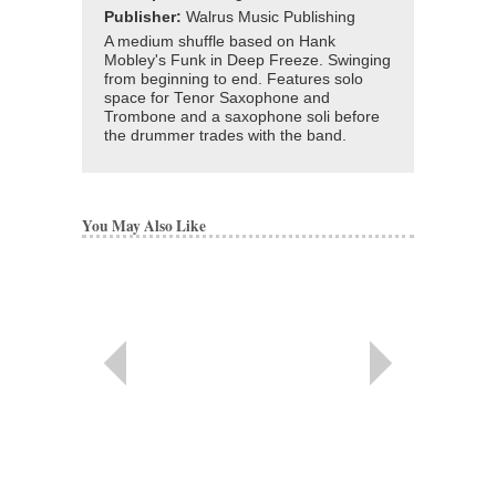
Publisher:
Walrus Music Publishing
A medium shuffle based on Hank
Mobley's Funk in Deep Freeze. Swinging
from beginning to end. Features solo
space for Tenor Saxophone and
Trombone and a saxophone soli before
the drummer trades with the band.
You May Also Like