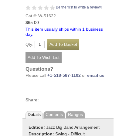
Be the first to write a review!
Cat #: W-51622
$65.00
This item usually ships within 1 business
day.
Qty:
Questions?
Please call
+1-518-587-1102
or
email us
.
Share:
Details
Contents
Ranges
Edition:
Jazz Big Band Arrangement
Description:
Swing - Difficult