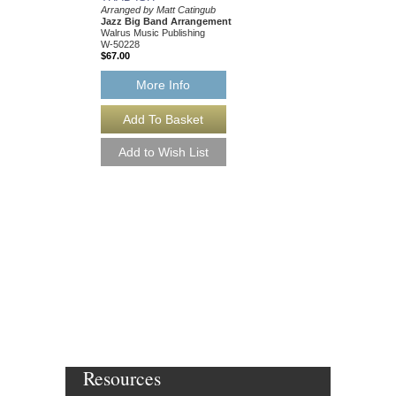
Arranged by Matt Catingub
Jazz Big Band Arrangement
Walrus Music Publishing
W-50228
$67.00
More Info
Resources