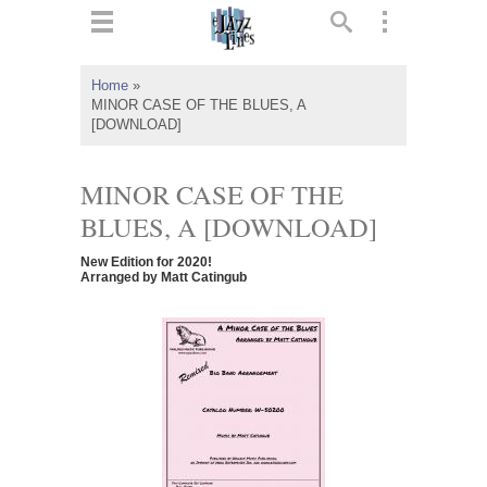
ts
▼
Home
»
MINOR CASE OF THE BLUES, A
 and
[DOWNLOAD]
MINOR CASE OF THE
BLUES, A [DOWNLOAD]
▼
New Edition for 2020!
Arranged by Matt Catingub
▼
▼