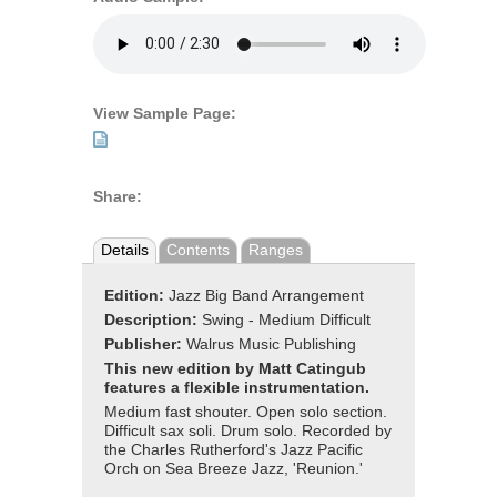
View Sample Page:
Share:
Details
Contents
Ranges
Edition:
Jazz Big Band Arrangement
Description:
Swing - Medium Difficult
Publisher:
Walrus Music Publishing
This new edition by Matt Catingub
features a flexible instrumentation.
Medium fast shouter. Open solo section.
Difficult sax soli. Drum solo. Recorded by
the Charles Rutherford's Jazz Pacific
Orch on Sea Breeze Jazz, 'Reunion.'