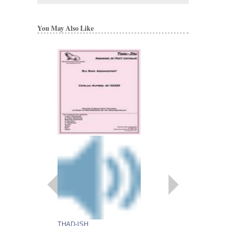
You May Also Like
BLOOSZBALL
Arranged by Matt Cati
Jazz Big Band Arran
Walrus Music Publishin
W-50204
$67.00
More Info
THAD-ISH