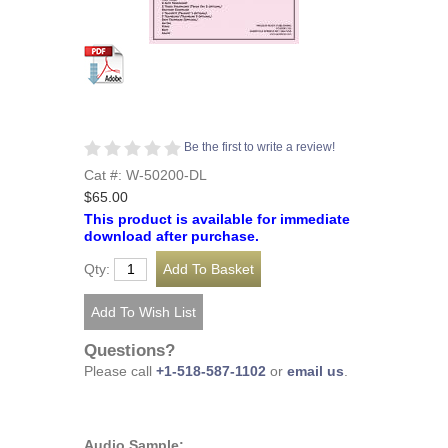
Be the first to write a review!
Cat #: W-50200-DL
$65.00
This product is available for immediate
download after purchase.
Qty:
Questions?
Please call
+1-518-587-1102
or
email us
.
Audio Sample: