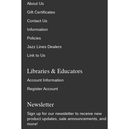
About Us
Gift Certificates
Contact Us
Information
Policies
Jazz Lines Dealers
Link to Us
Libraries & Educators
Account Information
Register Account
Newsletter
Sign up for our newsletter to receive new
product updates, sale announcements, and
more!