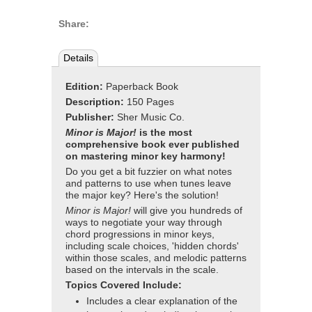
Share:
Details
Edition:
Paperback Book
Description:
150 Pages
Publisher:
Sher Music Co.
Minor is Major!
is the most
comprehensive book ever published
on mastering minor key harmony!
Do you get a bit fuzzier on what notes
and patterns to use when tunes leave
the major key? Here's the solution!
Minor is Major!
will give you hundreds of
ways to negotiate your way through
chord progressions in minor keys,
including scale choices, 'hidden chords'
within those scales, and melodic patterns
based on the intervals in the scale.
Topics Covered Include:
Includes a clear explanation of the