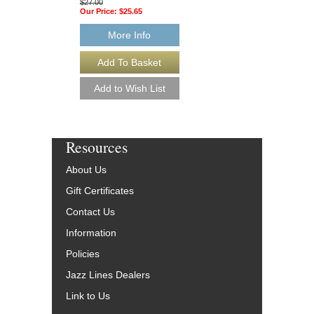
More Info
$27.00
Our Price:
$25.65
More Info
Resources
About Us
Gift Certificates
Contact Us
Information
Policies
Jazz Lines Dealers
Link to Us