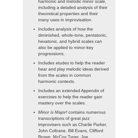
harmonic and melodic minor scale,
including a detailed analysis of their
theoretical properties and their
many uses in improvisation.
Includes analysis of how the
diminished, whole-tone, pentatonic,
hexatonic, and hybrid scales can
also be applied to minor-key
progressions.
Includes etudes to help the reader
hear and play melodic ideas derived
from the scales in common
harmonic contexts.
Includes an extended Appendix of
exercises to help the reader gain
mastery over the scales.
Minor is Major!
contains numerous
transcriptions of great jazz
improvisers such as Charlie Parker,
John Coltrane, Bill Evans, Clifford
Brown, McCoy Tyner, Joe