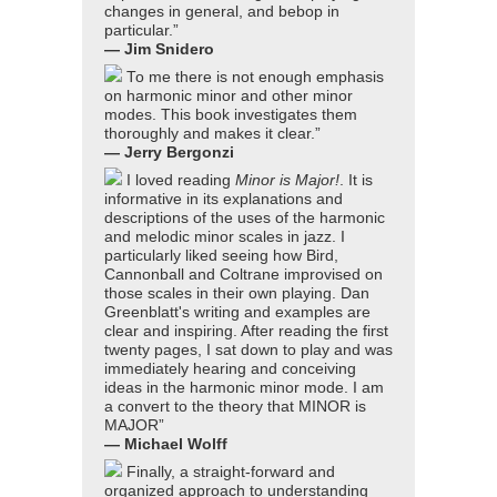
changes in general, and bebop in
particular.”
— Jim Snidero
To me there is not enough emphasis
on harmonic minor and other minor
modes. This book investigates them
thoroughly and makes it clear.”
— Jerry Bergonzi
I loved reading
Minor is Major!
. It is
informative in its explanations and
descriptions of the uses of the harmonic
and melodic minor scales in jazz. I
particularly liked seeing how Bird,
Cannonball and Coltrane improvised on
those scales in their own playing. Dan
Greenblatt's writing and examples are
clear and inspiring. After reading the first
twenty pages, I sat down to play and was
immediately hearing and conceiving
ideas in the harmonic minor mode. I am
a convert to the theory that MINOR is
MAJOR”
— Michael Wolff
Finally, a straight-forward and
organized approach to understanding