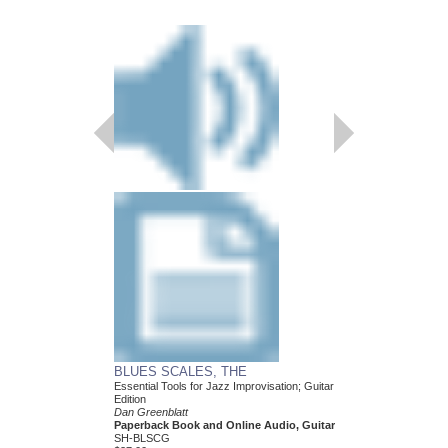
BLUES SCALES, THE
BLUES SCALES, 
Essential Tools for Jazz Improvisation; Guitar
Essential Tools for Jaz
Edition
Dan Greenblatt
Dan Greenblatt
Paperback Book and O
Paperback Book and Online Audio, Guitar
C, and E flat Editions
SH-BLSCG