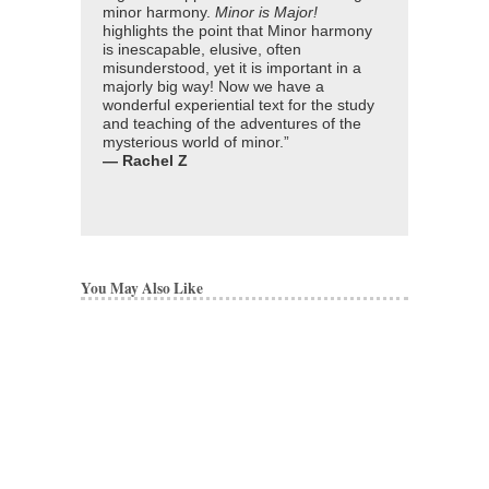
minor harmony.
Minor is Major!
highlights the point that Minor harmony
is inescapable, elusive, often
misunderstood, yet it is important in a
majorly big way! Now we have a
wonderful experiential text for the study
and teaching of the adventures of the
mysterious world of minor.”
— Rachel Z
You May Also Like