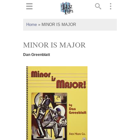
ts
▼
Home
»
MINOR IS MAJOR
 and
MINOR IS MAJOR
Dan Greenblatt
▼
▼
▼