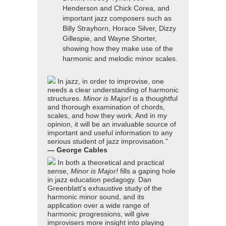
Henderson and Chick Corea, and
important jazz composers such as
Billy Strayhorn, Horace Silver, Dizzy
Gillespie, and Wayne Shorter,
showing how they make use of the
harmonic and melodic minor scales.
In jazz, in order to improvise, one
needs a clear understanding of harmonic
structures.
Minor is Major!
is a thoughtful
and thorough examination of chords,
scales, and how they work. And in my
opinion, it will be an invaluable source of
important and useful information to any
serious student of jazz improvisation.”
— George Cables
In both a theoretical and practical
sense,
Minor is Major!
fills a gaping hole
in jazz education pedagogy. Dan
Greenblatt's exhaustive study of the
harmonic minor sound, and its
application over a wide range of
harmonic progressions, will give
improvisers more insight into playing