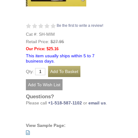
Be the first to write a review!
Cat #: SH-MIM
Retail Price:
$27.95
Our Price: $25.16
This item usually ships within 5 to 7
business days.
Qty:
Questions?
Please call
+1-518-587-1102
or
email us
.
View Sample Page: