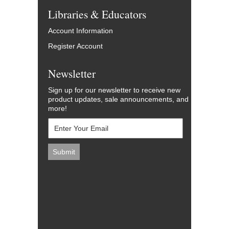
Libraries & Educators
Account Information
Register Account
Newsletter
Sign up for our newsletter to receive new
product updates, sale announcements, and
more!