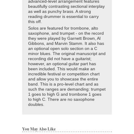
advanced-level arrangement features
beautifully contrasting sectional interplay
as well as punchy brass. A strong
reading drummer is essential to carry
this off.
Solos are featured for trombone, alto
saxophone, and trumpet - on the record
they were played by Garnett Brown, Al
Gibbons, and Marvin Stamm. It also has
an optional open solo section on a C
minor blues. The original manuscript and
recording did not have a guitarist;
however, an optional guitar part has
been included. This would make an
incredible festival or competition chart
and allow you to showcase the entire
band. This is a pro-level chart and as
such the ranges are demanding: trumpet
1 goes to high G and trombone 1 goes
to high C. There are no saxophone
doubles.
You May Also Like