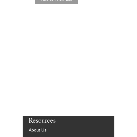
Resources
About Us