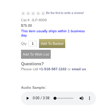
Be the first to write a review!
Cat #: JLP-8008
$75.00
This item usually ships within 1 business
day.
Qty:
Questions?
Please call
+1-518-587-1102
or
email us
.
Audio Sample: