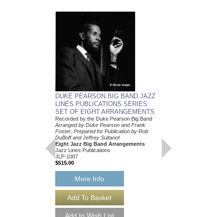
DUKE PEARSON 
DUKE PEARSON BIG BAND JAZZ
COMBO CHARTS 
LINES PUBLICATIONS SERIES:
ARRANGEMENT C
SET OF EIGHT ARRANGEMENTS
Arranged by Duke Pear
Recorded by the Duke Pearson Big Band
Dylan Canterbury
Arranged by Duke Pearson and Frank
Five Jazz Nonet Arr
Foster; Prepared for Publication by Rob
Jazz Lines Publication
DuBoff and Jeffrey Sultanof
JLP-1028
Eight Jazz Big Band Arrangements
$175.00
Jazz Lines Publications
JLP-1007
$515.00
More Info
More Info