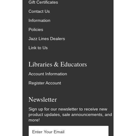
Gift Certificates
Contact Us
Information
Policies
Jazz Lines Dealers
Link to Us
Libraries & Educators
Account Information
Register Account
Newsletter
Sign up for our newsletter to receive new
product updates, sale announcements, and
more!