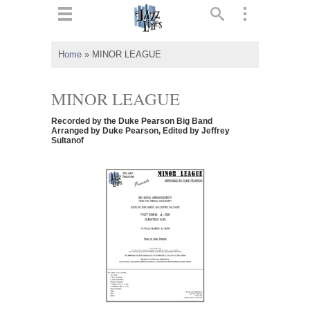
ts
▼
Home
»
MINOR LEAGUE
 and
MINOR LEAGUE
Recorded by the Duke Pearson Big Band
Arranged by Duke Pearson, Edited by Jeffrey
Sultanof
▼
▼
▼