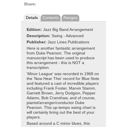
Share:
Details
Contents
Ranges
Edition:
Jazz Big Band Arrangement
Description:
Swing - Advanced
Publisher:
Jazz Lines Publications
Here is another fantastic arrangement
from Duke Pearson. The original
manuscript has been used to produce
this arrangement - this is NOT a
transcription.
'Minor League' was recorded in 1968 on
the 'Now Hear This' record for Blue Note
and featured a cast of incredible players
including Frank Foster, Marvin Stamm,
Garnett Brown, Jerry Dodgion, Pepper
Adams, Bob Cranshaw, and of course,
pianist/arranger/conductor Duke
Pearson. This up-tempo swing chart is
will certainly bring out the best of your
players.
Based around a C minor blues, this