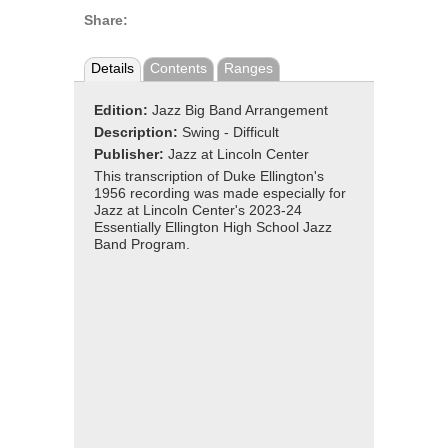
Share:
Details
Contents
Ranges
Edition:
Jazz Big Band Arrangement
Description:
Swing - Difficult
Publisher:
Jazz at Lincoln Center
This transcription of Duke Ellington's
1956 recording was made especially for
Jazz at Lincoln Center's 2023-24
Essentially Ellington High School Jazz
Band Program.