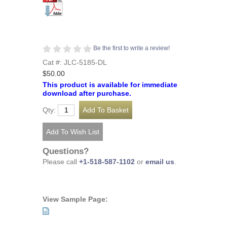
Be the first to write a review!
Cat #: JLC-5185-DL
$50.00
This product is available for immediate
download after purchase.
Qty:
Questions?
Please call
+1-518-587-1102
or
email us
.
View Sample Page: