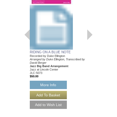
BOY MEETS HOR
Recorded by Duke Elli
Arranged by Duke Ellin
Mark Lopeman
Jazz Big Band Arran
Jazz at Lincoln Center
JLC-5205
$50.00
More Info
RIDING ON A BLUE NOTE
Recorded by Duke Ellington
Arranged by Duke Ellington, Transcribed by
David Berger
Jazz Big Band Arrangement
Jazz at Lincoln Center
JLC-5073
$50.00
More Info