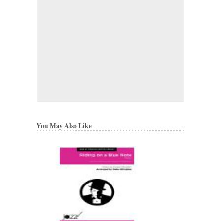
You May Also Like