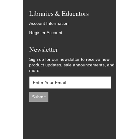
Libraries & Educators
Account Information
Register Account
Newsletter
Sign up for our newsletter to receive new
product updates, sale announcements, and
more!