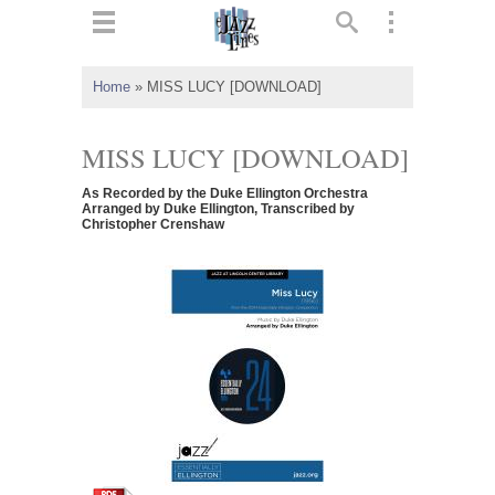
ts
▼
Home
»
MISS LUCY [DOWNLOAD]
 and
MISS LUCY [DOWNLOAD]
As Recorded by the Duke Ellington Orchestra
Arranged by Duke Ellington, Transcribed by
Christopher Crenshaw
▼
▼
▼