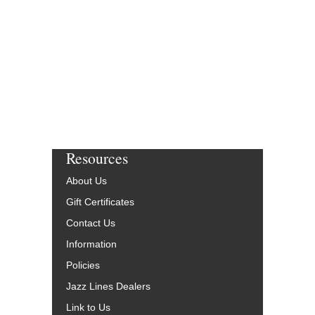
Resources
About Us
Gift Certificates
Contact Us
Information
Policies
Jazz Lines Dealers
Link to Us