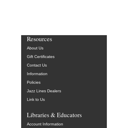
Resources
About Us
Gift Certificates
Contact Us
Information
Policies
Jazz Lines Dealers
Link to Us
Libraries & Educators
Account Information