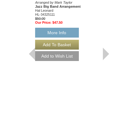
Arranged by Mark Taylor
Jazz Ensemble Library
Jazz Big Band Arrangement
Arranged by Mark Tayl
Hal Leonard
Jazz Big Band Arran
HL-34325111
Hal Leonard
$50.00
HL-34204010
Our Price:
$47.50
$55.00
Our Price:
$52.25
More Info
More Info