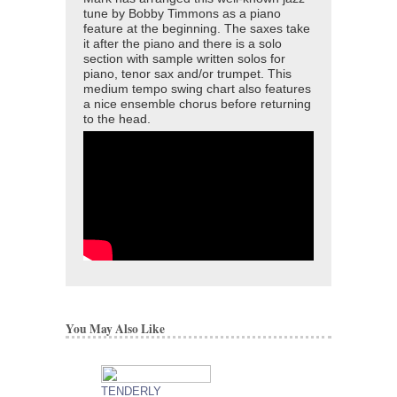
tune by Bobby Timmons as a piano
feature at the beginning. The saxes take
it after the piano and there is a solo
section with sample written solos for
piano, tenor sax and/or trumpet. This
medium tempo swing chart also features
a nice ensemble chorus before returning
to the head.
You May Also Like
TENDERLY
DAT DERE