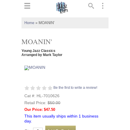
ts
▼
Home
»
MOANIN'
 and
MOANIN'
Young Jazz Classics
Arranged by Mark Taylor
▼
▼
Be the first to write a review!
Cat #: HL-7010626
▼
Retail Price:
$50.00
Our Price: $47.50
This item usually ships within 1 business
day.