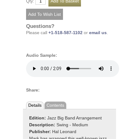
Qty:
Questions?
Please call
+1-518-587-1102
or
email us
.
Audio Sample:
Share:
Details
Contents
Edition:
Jazz Big Band Arrangement
Description:
Swing - Medium
Publisher:
Hal Leonard
Mark has arranged this well-known jazz