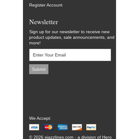
Register Account
Newsletter
Sign up for our newsletter to receive new
product updates, sale announcements, and
more!
We Accept:
© 2026 ejazzlines.com - a division of Hero