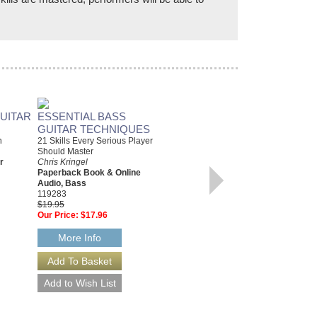
UITAR
ESSENTIAL BASS
JUST FOR FUN: SWING
GUITAR TECHNIQUES
JAZZ GUITAR
n
21 Skills Every Serious Player
12 Swing Era Classics from the
Should Master
Golden Age of Jazz
r
Chris Kringel
Various Composers
Paperback Book & Online
Paperback Book, Guitar
Audio, Bass
42569
119283
$14.95
$19.95
Our Price:
$13.46
Our Price:
$17.96
More Info
More Info