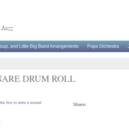
 Jazz
up, and Little Big Band Arrangements
Pops Orchestra
L
NARE DRUM ROLL
the first to write a review!
Share:
5