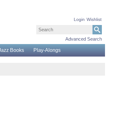
Login
Wishlist
Advanced Search
Jazz Books
Play-Alongs