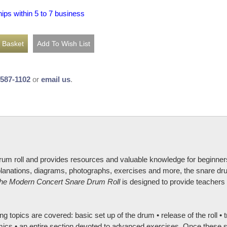
hips within 5 to 7 business
-587-1102
or
email us
.
rum roll and provides resources and valuable knowledge for beginner
explanations, diagrams, photographs, exercises and more, the snare dru
he Modern Concert Snare Drum Roll
is designed to provide teachers 
ng topics are covered: basic set up of the drum • release of the roll • 
mics • an entire section devoted to advanced exercises. Once these sk