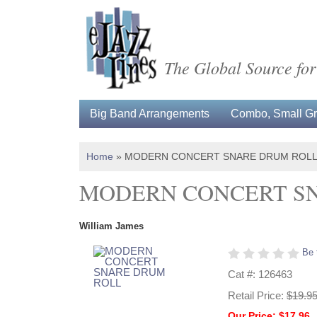
The Global Source for
Big Band Arrangements
Combo, Small Gro
Home
»
MODERN CONCERT SNARE DRUM ROL
MODERN CONCERT S
William James
Be 
Cat #: 126463
Retail Price:
$19.9
Our Price: $17.96