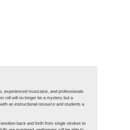
s, experienced musicians, and professionals
m roll will no longer be a mystery but a
with an instructional resource and students a
transition back and forth from single strokes to
ills are mastered, performers will be able to