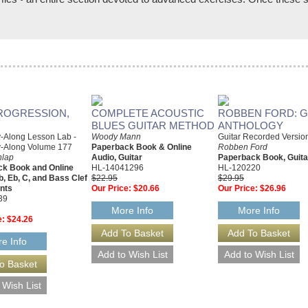
 PROGRESSION,
COMPLETE ACOUSTIC
ROBBEN FORD: G
BLUES GUITAR METHOD
ANTHOLOGY
y-Along Lesson Lab -
Woody Mann
Guitar Recorded Versio
y-Along Volume 177
Paperback Book & Online
Robben Ford
nlap
Audio, Guitar
Paperback Book, Guita
k Book and Online
HL-14041296
HL-120220
b, Eb, C, and Bass Clef
$22.95
$29.95
nts
Our Price:
$20.66
Our Price:
$26.96
39
More Info
More Info
e:
$24.26
e Info