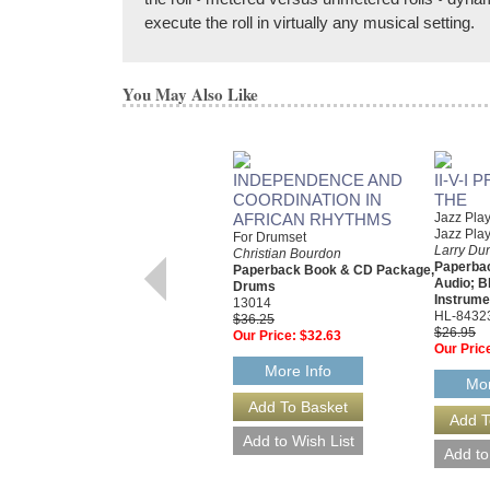
execute the roll in virtually any musical setting.
You May Also Like
INDEPENDENCE AND
II-V-I
COORDINATION IN
THE
AFRICAN RHYTHMS
Jazz Pla
Jazz Pla
For Drumset
Larry Du
Christian Bourdon
Paperbac
Paperback Book & CD Package,
Audio; B
Drums
Instrume
13014
HL-8432
$36.25
$26.95
Our Price:
$32.63
Our Pric
More Info
Mor