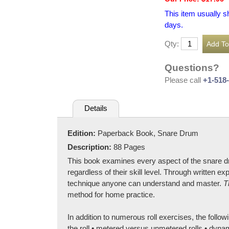
This item usually s
days.
Qty:
Questions?
Please call
+1-518
Details
Edition:
Paperback Book, Snare Drum
Description:
88 Pages
This book examines every aspect of the snare d
regardless of their skill level. Through written 
technique anyone can understand and master.
T
method for home practice.
In addition to numerous roll exercises, the followi
the roll • metered versus unmetered rolls • dyna