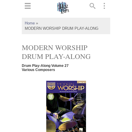
ts
▼
Home
»
MODERN WORSHIP DRUM PLAY-ALONG
 and
MODERN WORSHIP
DRUM PLAY-ALONG
▼
Drum Play-Along Volume 27
Various Composers
▼
▼