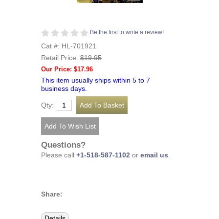
Be the first to write a review!
Cat #: HL-701921
Retail Price:
$19.95
Our Price: $17.96
This item usually ships within 5 to 7
business days.
Qty:
Questions?
Please call
+1-518-587-1102
or
email us
.
Share:
Details