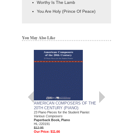
Worthy Is The Lamb
You Are Holy (Prince Of Peace)
You May Also Like
AMERICAN COMPOSERS OF THE
GUITARS FOR CH
20TH CENTURY (PIANO)
20 Christmas Carols fo
Various Composers
23 Piano Pieces for the Student Pianist
Paperback Book, Gui
Various Composers
49015681
Paperback Book, Piano
$19.95
HL-220191
Our Price:
$18.95
$12.95
Our Price:
$11.66