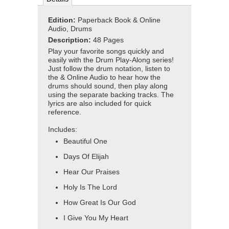
Edition:
Paperback Book & Online
Audio, Drums
Description:
48 Pages
Play your favorite songs quickly and
easily with the Drum Play-Along series!
Just follow the drum notation, listen to
the & Online Audio to hear how the
drums should sound, then play along
using the separate backing tracks. The
lyrics are also included for quick
reference.
Includes:
Beautiful One
Days Of Elijah
Hear Our Praises
Holy Is The Lord
How Great Is Our God
I Give You My Heart