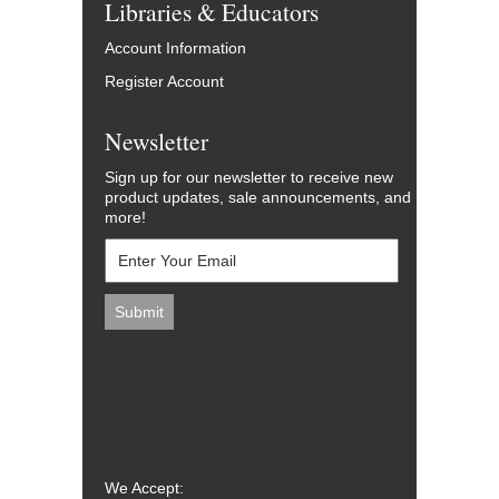
Libraries & Educators
Account Information
Register Account
Newsletter
Sign up for our newsletter to receive new
product updates, sale announcements, and
more!
We Accept: