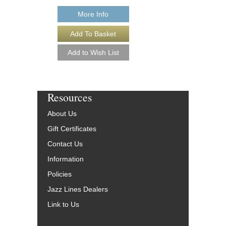
More Info
More Info
Resources
About Us
Gift Certificates
Contact Us
Information
Policies
Jazz Lines Dealers
Link to Us