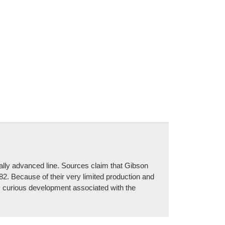
cally advanced line. Sources claim that Gibson
82. Because of their very limited production and
is curious development associated with the