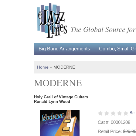
The Global Source for
Big Band Arrangements
Combo, Small Gro
Home
»
MODERNE
MODERNE
Holy Grail of Vintage Guitars
Ronald Lynn Wood
Be 
Cat #: 00001208
Retail Price:
$29.9