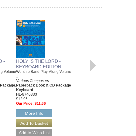
 -
HOLY IS THE LORD -
HOLY IS THE LORD -
KEYBOARD EDITION
GUITAR EDITION
ng Volume
Worship Band Play-Along Volume
Worship Band Play-Along Volume
1
1
Various Composers
Various Composers
 Package,
Paperback Book & CD Package,
Paperback Book & CD Package,
Keyboard
Guitar
HL-8740333
HL-8740334
$12.95
$12.95
Our Price:
$11.66
Our Price:
$11.66
More Info
More Info