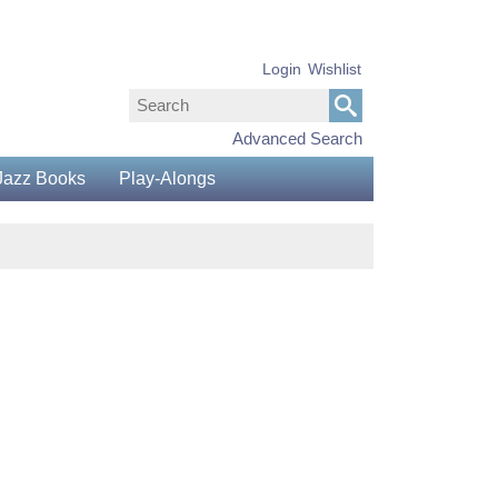
Login
Wishlist
Advanced Search
Jazz Books
Play-Alongs