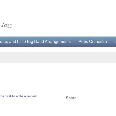
 Jazz
up, and Little Big Band Arrangements
Pops Orchestra
the first to write a review!
Share:
5