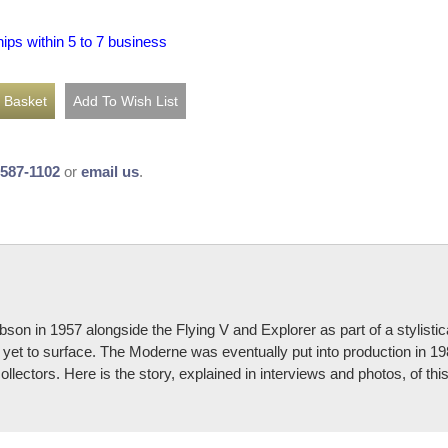
hips within 5 to 7 business
-587-1102
or
email us
.
bson in 1957 alongside the Flying V and Explorer as part of a stylisti
s yet to surface. The Moderne was eventually put into production in 19
llectors. Here is the story, explained in interviews and photos, of th