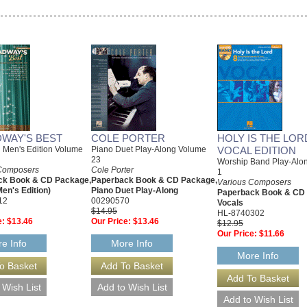
WAY'S BEST
COLE PORTER
HOLY IS THE LORD
l Men's Edition Volume
Piano Duet Play-Along Volume
VOCAL EDITION
23
Worship Band Play-Alo
Composers
Cole Porter
1
ck Book & CD Package,
Paperback Book & CD Package,
Various Composers
Men's Edition)
Piano Duet Play-Along
Paperback Book & CD
12
00290570
Vocals
$14.95
HL-8740302
e:
$13.46
Our Price:
$13.46
$12.95
Our Price:
$11.66
e Info
More Info
More Info