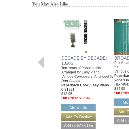
You May Also Like
DECADE BY DECADE:
BROAD
1930S
Pro Voca
51
Ten Years of Popular Hits
Various 
Arranged for Easy Piano
Paperba
Various Composers; Arranged by
Vocals (
Dan Coates
HL-7404
Paperback Book, Easy Piano
$14.95
0-31921
Our Pric
$18.95
Our Price:
$17.06
Mor
More Info