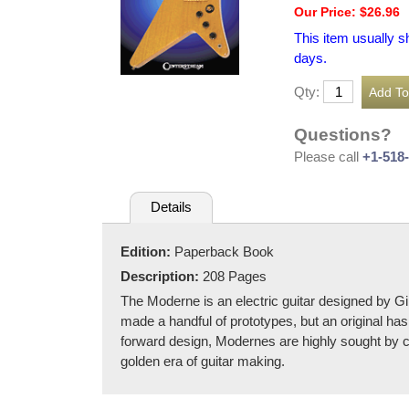
Our Price: $26.96
This item usually s
days.
Qty:
Questions?
Please call
+1-518
Details
Edition:
Paperback Book
Description:
208 Pages
The Moderne is an electric guitar designed by Gi
made a handful of prototypes, but an original ha
forward design, Modernes are highly sought by co
golden era of guitar making.