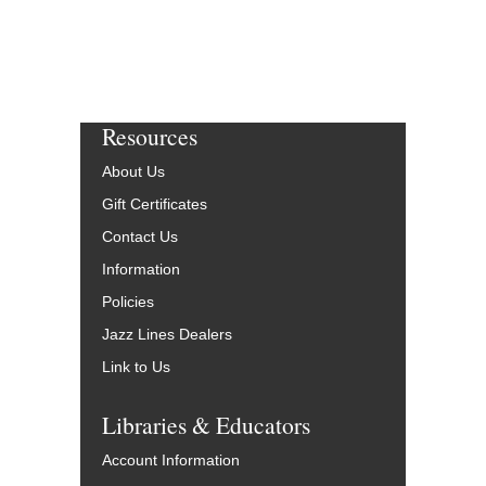
Resources
About Us
Gift Certificates
Contact Us
Information
Policies
Jazz Lines Dealers
Link to Us
Libraries & Educators
Account Information