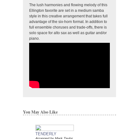
The lush harmonies and flowing melody of this
Ellington favorite are set in a medium samba
style in this creative arrangement that takes full
advantage of the six-horn format. In addition to
full ensemble choruses and trade-offs, there is
solo space for alto sax as well as guitar and/or
piano.
You May Also Like
TENDERLY
DAT DERE
Arranged by Mark Taylor
Jazz Ensemble Library