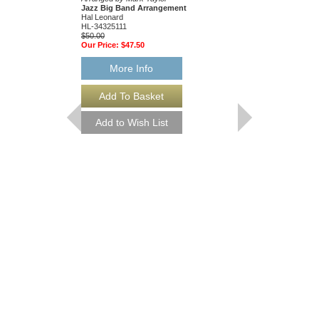
Jazz Big Band Arrangement
Arranged by Mark Tayl
Hal Leonard
Jazz Big Band Arran
HL-34325111
Hal Leonard
$50.00
HL-34204010
Our Price:
$47.50
$55.00
Our Price:
$52.25
More Info
More Info