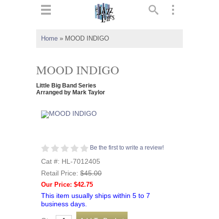
ts
▼
Home
»
MOOD INDIGO
 and
MOOD INDIGO
Little Big Band Series
Arranged by Mark Taylor
▼
▼
Be the first to write a review!
Cat #: HL-7012405
▼
Retail Price:
$45.00
Our Price: $42.75
This item usually ships within 5 to 7
business days.