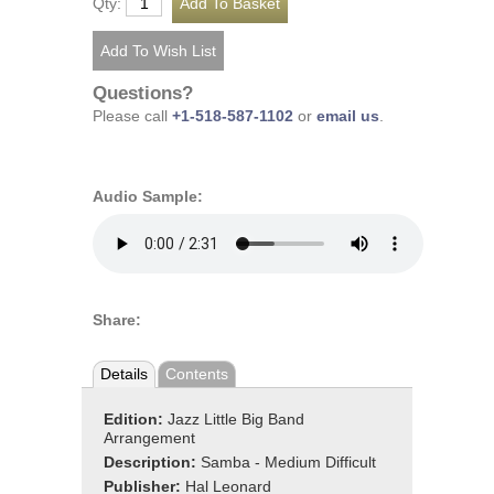
Qty:
Questions?
Please call
+1-518-587-1102
or
email us
.
Audio Sample:
Share:
Details
Contents
Edition:
Jazz Little Big Band
Arrangement
Description:
Samba - Medium Difficult
Publisher:
Hal Leonard