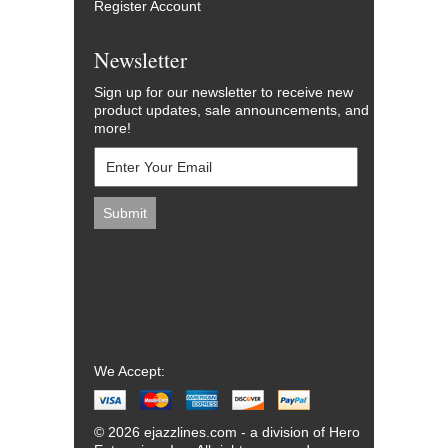
Register Account
Newsletter
Sign up for our newsletter to receive new
product updates, sale announcements, and
more!
We Accept:
© 2026 ejazzlines.com - a division of Hero