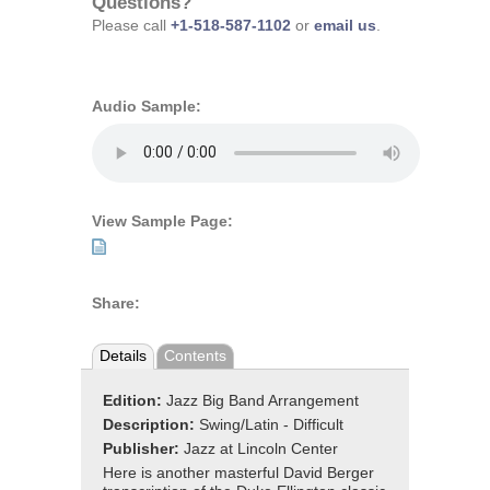
Questions?
Please call
+1-518-587-1102
or
email us
.
Audio Sample:
View Sample Page:
Share:
Details
Contents
Edition:
Jazz Big Band Arrangement
Description:
Swing/Latin - Difficult
Publisher:
Jazz at Lincoln Center
Here is another masterful David Berger