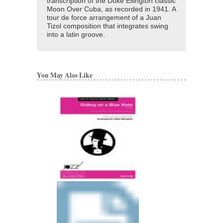
transcription of the Duke Ellington classic
Moon Over Cuba, as recorded in 1941. A
tour de force arrangement of a Juan
Tizol composition that integrates swing
into a latin groove.
You May Also Like
BOY MEETS HOR
Recorded by Duke Elli
Arranged by Duke Ellin
Mark Lopeman
Jazz Big Band Arran
Jazz at Lincoln Center