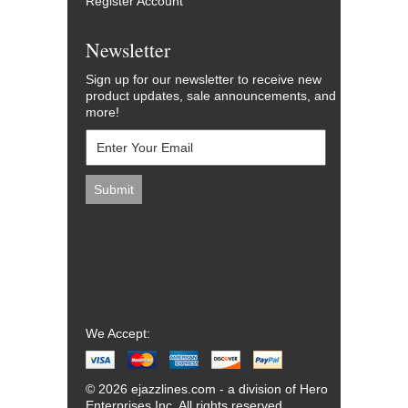
Register Account
Newsletter
Sign up for our newsletter to receive new
product updates, sale announcements, and
more!
We Accept:
© 2026 ejazzlines.com - a division of Hero
Enterprises Inc. All rights reserved.