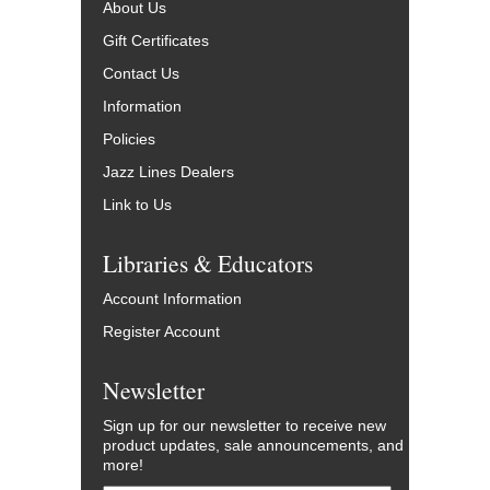
About Us
Gift Certificates
Contact Us
Information
Policies
Jazz Lines Dealers
Link to Us
Libraries & Educators
Account Information
Register Account
Newsletter
Sign up for our newsletter to receive new
product updates, sale announcements, and
more!