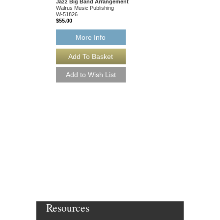
Jazz Big Band Arrangement
Arranged by Andrew B
Walrus Music Publishing
Jazz Big Band Arran
W-51826
Walrus Music Publishin
$55.00
W-51825
$55.00
More Info
More Info
Resources