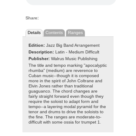
Share:
Details
Contents
Ranges
Edition:
Jazz Big Band Arrangement
Description:
Latin - Medium Difficult
Publisher:
Walrus Music Publishing
The title and tempo marking "apocalyptic
rhumba" (medium) are reverence to
Cuban music--though it is composed
more in the spirit of John Coltrane and
Elvin Jones rather than traditional
guaguanco. The chord changes are
fairly straight forward even though they
require the soloist to adapt form and
tempo--a layering modal pyramid for the
tenor and drums to drive the soloists to
the fine. The ranges are moderate-to-
difficult with some ossia for trumpet 1.