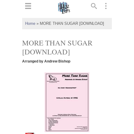
ts
▼
Home
»
MORE THAN SUGAR [DOWNLOAD]
 and
MORE THAN SUGAR
[DOWNLOAD]
Arranged by Andrew Bishop
▼
▼
▼