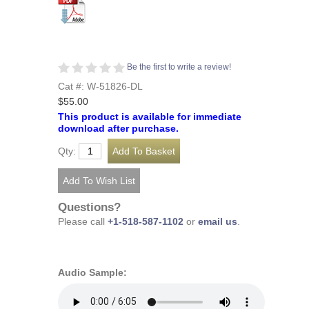
Be the first to write a review!
Cat #: W-51826-DL
$55.00
This product is available for immediate
download after purchase.
Qty:
Questions?
Please call
+1-518-587-1102
or
email us
.
Audio Sample: