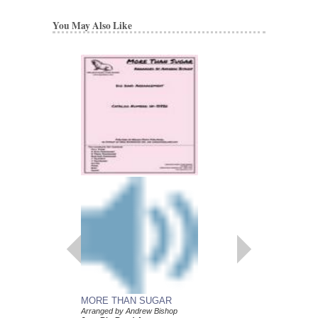
You May Also Like
MORE THAN SUGAR
FUNERAL MUSIC 
Arranged by Andrew Bishop
PIAZZOLLA