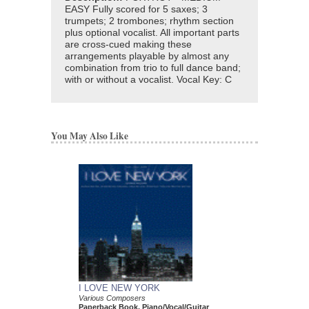
EASY Fully scored for 5 saxes; 3
trumpets; 2 trombones; rhythm section
plus optional vocalist. All important parts
are cross-cued making these
arrangements playable by almost any
combination from trio to full dance band;
with or without a vocalist. Vocal Key: C
You May Also Like
I LOVE NEW YORK
Various Composers
Paperback Book, Piano/Vocal/Guitar