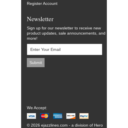
Register Account
Newsletter
Sign up for our newsletter to receive new
product updates, sale announcements, and
more!
We Accept:
© 2026 ejazzlines.com - a division of Hero