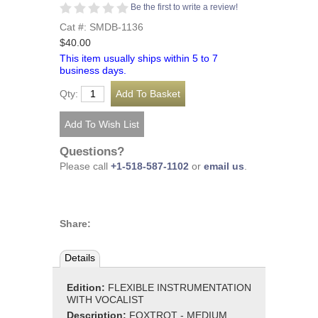
Be the first to write a review!
Cat #: SMDB-1136
$40.00
This item usually ships within 5 to 7
business days.
Qty:
Questions?
Please call
+1-518-587-1102
or
email us
.
Share:
Details
Edition:
FLEXIBLE INSTRUMENTATION
WITH VOCALIST
Description:
FOXTROT - MEDIUM