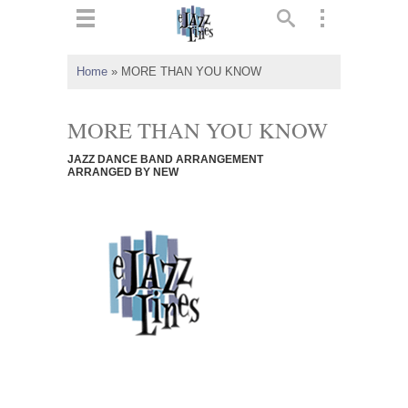
ts
▼
Home
»
MORE THAN YOU KNOW
 and
MORE THAN YOU KNOW
JAZZ DANCE BAND ARRANGEMENT
ARRANGED BY NEW
▼
▼
▼