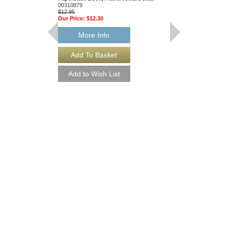
00310879
$12.95
Our Price:
$12.30
More Info
Winds of a New Da
Weller
Concert Band [Risin
C.L Barnhouse
024-4090-00
$46.00
Our Price:
$43.70
More Info