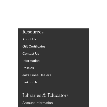
Resources
About Us
Gift Certificates
Contact Us
Information
Policies
Jazz Lines Dealers
Link to Us
Libraries & Educators
Account Information