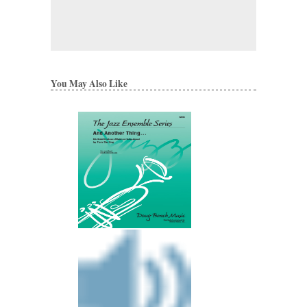
You May Also Like