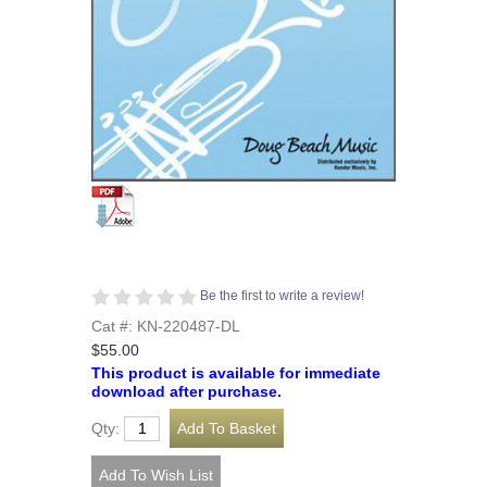
Be the first to write a review!
Cat #: KN-220487-DL
$55.00
This product is available for immediate
download after purchase.
Qty: