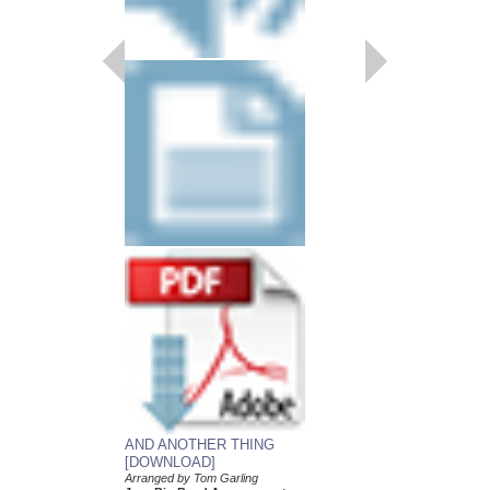
AND ANOTHER THING
KIRK OUT [DOWN
[DOWNLOAD]
Arranged by Tom Garli
Jazz Big Band Arran
Arranged by Tom Garling
Doug Beach Music