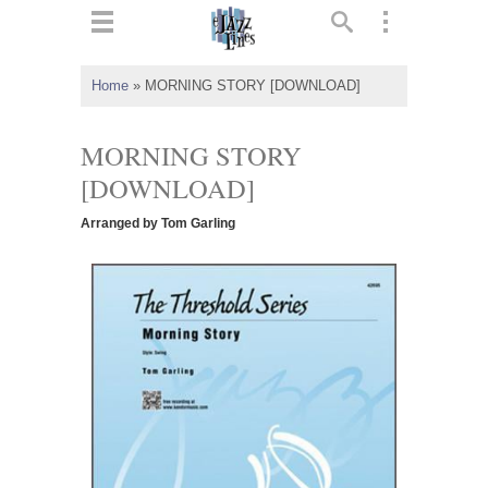
ts
▼
Home
»
MORNING STORY [DOWNLOAD]
 and
MORNING STORY
[DOWNLOAD]
Arranged by Tom Garling
▼
▼
▼