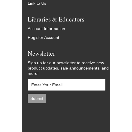
Link to Us
Libraries & Educators
Account Information
Register Account
Newsletter
Sign up for our newsletter to receive new
product updates, sale announcements, and
more!