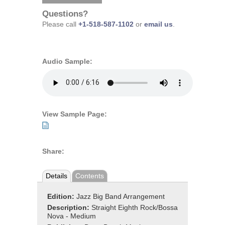
Questions?
Please call
+1-518-587-1102
or
email us
.
Audio Sample:
View Sample Page:
Share:
Details
Contents
Edition:
Jazz Big Band Arrangement
Description:
Straight Eighth Rock/Bossa
Nova - Medium