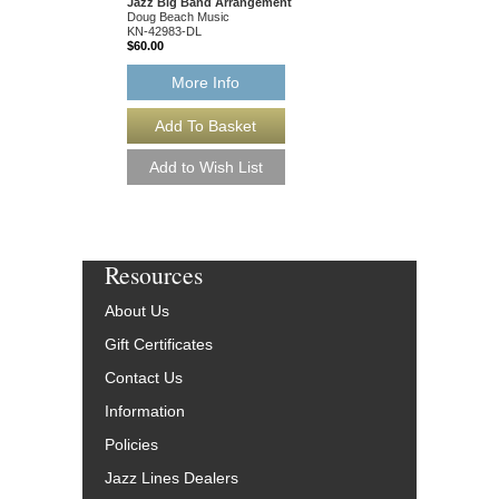
Jazz Big Band Arrangement
BCH-JDB2502-DL
Doug Beach Music
$60.00
KN-42983-DL
$60.00
More Info
More Info
Resources
About Us
Gift Certificates
Contact Us
Information
Policies
Jazz Lines Dealers