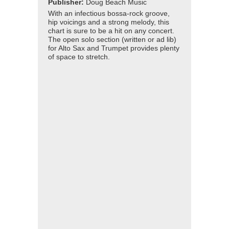
Publisher:
Doug Beach Music
With an infectious bossa-rock groove,
hip voicings and a strong melody, this
chart is sure to be a hit on any concert.
The open solo section (written or ad lib)
for Alto Sax and Trumpet provides plenty
of space to stretch.