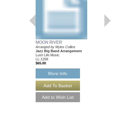
MOON RIVER
Arranged by Myles Collins
Jazz Big Band Arrangement
Lush Life Music
LL-1268
$65.00
More Info
SOMEONE TO WA
As Performed by the S
Transcribed by Myles C
Jazz Big Band Arran
Lush Life Music
LL-2044
$65.00
Our Price:
$61.75
More Info