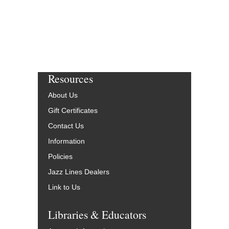
Resources
About Us
Gift Certificates
Contact Us
Information
Policies
Jazz Lines Dealers
Link to Us
Libraries & Educators