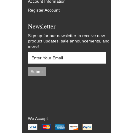
Account Information
Register Account
Newsletter
Sign up for our newsletter to receive new
product updates, sale announcements, and
more!
We Accept: