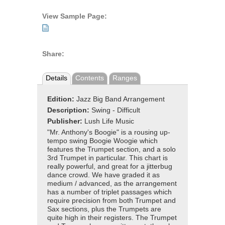
View Sample Page:
Share:
Details
Contents
Ranges
Edition:
Jazz Big Band Arrangement
Description:
Swing - Difficult
Publisher:
Lush Life Music
"Mr. Anthony's Boogie" is a rousing up-
tempo swing Boogie Woogie which
features the Trumpet section, and a solo
3rd Trumpet in particular. This chart is
really powerful, and great for a jitterbug
dance crowd. We have graded it as
medium / advanced, as the arrangement
has a number of triplet passages which
require precision from both Trumpet and
Sax sections, plus the Trumpets are
quite high in their registers. The Trumpet