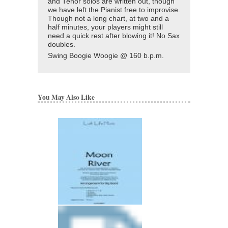
and Tenor solos are written out, though
we have left the Pianist free to improvise.
Though not a long chart, at two and a
half minutes, your players might still
need a quick rest after blowing it! No Sax
doubles.
Swing Boogie Woogie @ 160 b.p.m.
You May Also Like