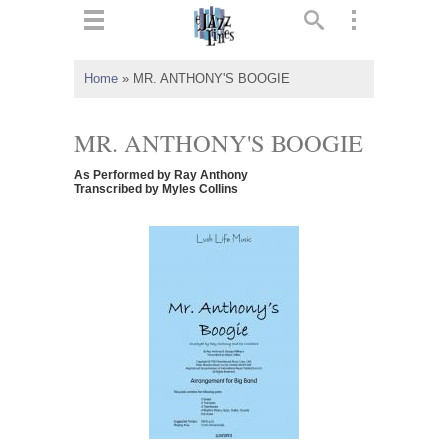
ts
▼
Home
»
MR. ANTHONY'S BOOGIE
 and
MR. ANTHONY'S BOOGIE
As Performed by Ray Anthony
Transcribed by Myles Collins
▼
▼
▼