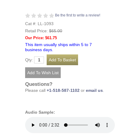
Be the first to write a review!
Cat #: LL-1093
Retail Price:
$65.00
Our Price: $61.75
This item usually ships within 5 to 7
business days.
Qty:
Questions?
Please call
+1-518-587-1102
or
email us
.
Audio Sample: