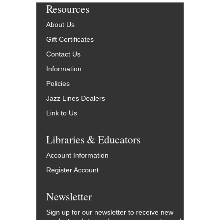
Resources
About Us
Gift Certificates
Contact Us
Information
Policies
Jazz Lines Dealers
Link to Us
Libraries & Educators
Account Information
Register Account
Newsletter
Sign up for our newsletter to receive new