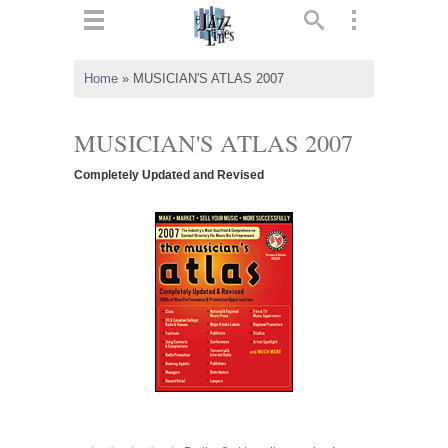
ts
▼
Home
»
MUSICIAN'S ATLAS 2007
 and
MUSICIAN'S ATLAS 2007
Completely Updated and Revised
▼
▼
▼