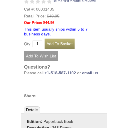
Be the first to write a review!
Cat #: 00331435
Retail Price:
$49.95
Our Price: $44.96
This item usually ships within 5 to 7
business days.
Qty:
Questions?
Please call
+1-518-587-1102
or
email us
.
Share:
Details
Edition:
Paperback Book
Description:
368 Pages