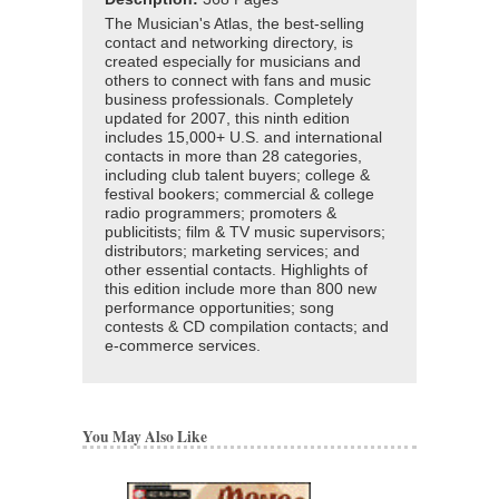
The Musician's Atlas, the best-selling
contact and networking directory, is
created especially for musicians and
others to connect with fans and music
business professionals. Completely
updated for 2007, this ninth edition
includes 15,000+ U.S. and international
contacts in more than 28 categories,
including club talent buyers; college &
festival bookers; commercial & college
radio programmers; promoters &
publicitists; film & TV music supervisors;
distributors; marketing services; and
other essential contacts. Highlights of
this edition include more than 800 new
performance opportunities; song
contests & CD compilation contacts; and
e-commerce services.
You May Also Like