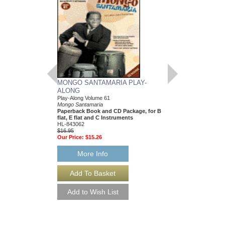
MONGO SANTAMARIA PLAY-
CHOIR BUILDERS
ALONG
Fundamental Vocal Tec
Classroom and Genera
Play-Along Volume 61
Rollo Dilworth
Mongo Santamaria
Paperback Book & CD
Paperback Book and CD Package, for B
09970913
flat, E flat and C Instruments
$29.95
HL-843062
Our Price:
$26.96
$16.95
Our Price:
$15.26
More Info
More Info