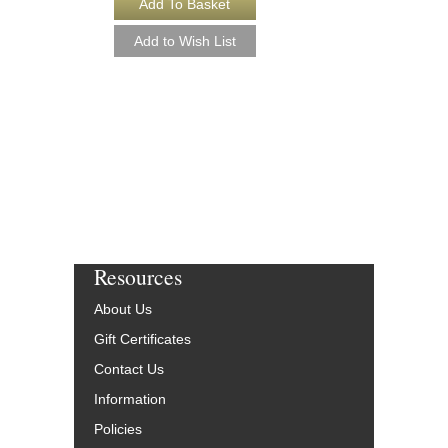
SIDEWINDER [DO
Easy Jazz Ensemble S
Arranged by Paul Murt
Jazz Big Band Arran
Hal Leonard
HL-7010660-DL
$45.00
More Info
Resources
About Us
Gift Certificates
Contact Us
Information
Policies