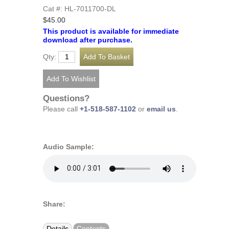
Cat #: HL-7011700-DL
$45.00
This product is available for immediate
download after purchase.
Qty:
Questions?
Please call
+1-518-587-1102
or
email us
.
Audio Sample:
Share:
Details
Contents