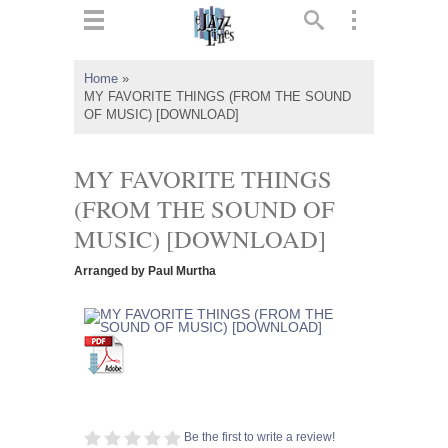
ts
▼
Home
»
MY FAVORITE THINGS (FROM THE SOUND
 and
OF MUSIC) [DOWNLOAD]
MY FAVORITE THINGS
(FROM THE SOUND OF
▼
MUSIC) [DOWNLOAD]
Arranged by Paul Murtha
▼
▼
Be the first to write a review!