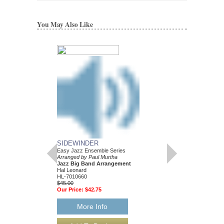
You May Also Like
SIDEWINDER
Easy Jazz Ensemble Series
Arranged by Paul Murtha
Jazz Big Band Arrangement
Hal Leonard
HL-7010660
$45.00
Our Price:
$42.75
More Info