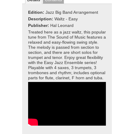
Edition:
Jazz Big Band Arrangement
Description:
Waltz - Easy
Publisher:
Hal Leonard
Treated here as a jazz waltz, this popular
tune from The Sound of Music features a
relaxed and easy-flowing swing style.
The melody is passed from section to
section, and there are short solos for
trumpet and tenor. Enjoy great flexibility
with the Easy Jazz Ensemble series!
Playable with 4 saxes, 3 trumpets, 3
trombones and rhythm; includes optional
parts for flute, clarinet, F horn and tuba.