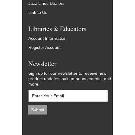
Jazz Lines Dealers
Link to Us
Libraries & Educators
Account Information
Register Account
Newsletter
Sign up for our newsletter to receive new
product updates, sale announcements, and
more!