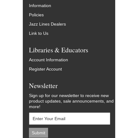
Information
Policies
Jazz Lines Dealers
Link to Us
Libraries & Educators
Account Information
Register Account
Newsletter
Sign up for our newsletter to receive new
product updates, sale announcements, and
more!