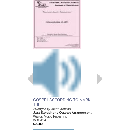
GOSPEL ACCORDING TO MARK,
THE
Arranged by Mark Watkins
Jazz Saxophone Quartet Arrangement
Walrus Music Publishing
W-65194
$25.00