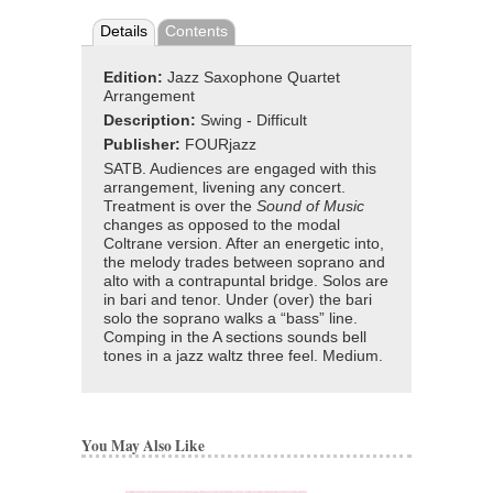
Details
Contents
Edition:
Jazz Saxophone Quartet
Arrangement
Description:
Swing - Difficult
Publisher:
FOURjazz
SATB. Audiences are engaged with this
arrangement, livening any concert.
Treatment is over the
Sound of Music
changes as opposed to the modal
Coltrane version. After an energetic into,
the melody trades between soprano and
alto with a contrapuntal bridge. Solos are
in bari and tenor. Under (over) the bari
solo the soprano walks a “bass” line.
Comping in the A sections sounds bell
tones in a jazz waltz three feel. Medium.
You May Also Like