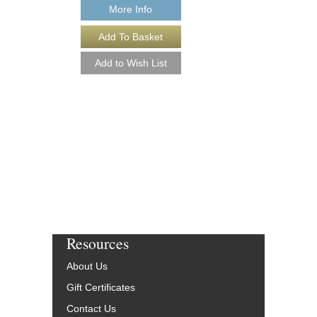
More Info
GOSPEL ACCORDI
THE [DOWNLOAD]
Arranged by Mark Wat
Jazz Saxophone Quar
Walrus Music Publishin
W-65194-DL
$25.00
More Info
Resources
About Us
Gift Certificates
Contact Us