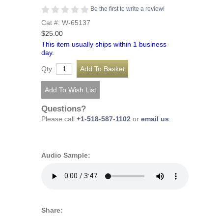
Be the first to write a review!
Cat #: W-65137
$25.00
This item usually ships within 1 business
day.
Qty:
Questions?
Please call
+1-518-587-1102
or
email us
.
Audio Sample:
Share: