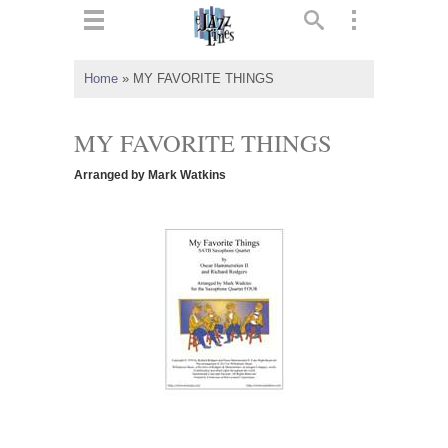
ts
▼
Home
»
MY FAVORITE THINGS
 and
MY FAVORITE THINGS
Arranged by Mark Watkins
▼
▼
▼