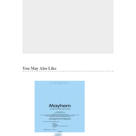
You May Also Like