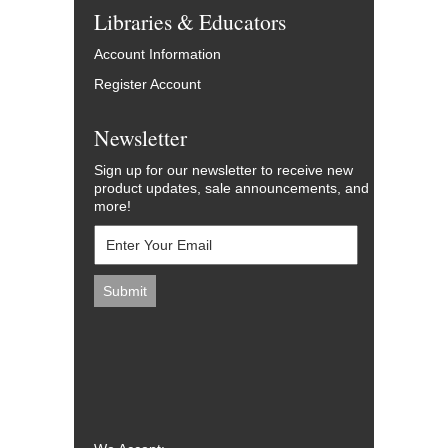
Libraries & Educators
Account Information
Register Account
Newsletter
Sign up for our newsletter to receive new
product updates, sale announcements, and
more!