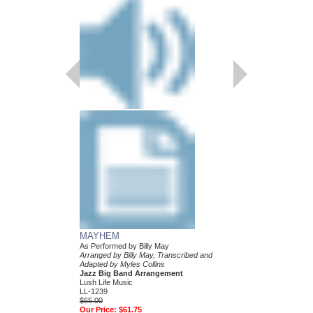
MAYHEM
LEAN BABY
As Performed by Billy May
As Performed by Billy 
Arranged by Billy May, Transcribed and
Arranged by Billy May,
Adapted by Myles Collins
Collins
Jazz Big Band Arrangement
Jazz Big Band Arran
Lush Life Music
Lush Life Music
LL-1239
LL-1221
$65.00
$65.00
Our Price:
$61.75
Our Price:
$61.75