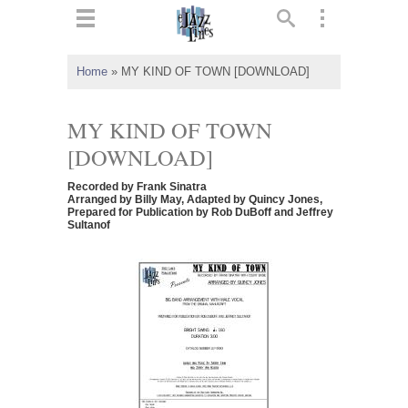
ts
▼
Home
»
MY KIND OF TOWN [DOWNLOAD]
 and
MY KIND OF TOWN
[DOWNLOAD]
Recorded by Frank Sinatra
▼
Arranged by Billy May, Adapted by Quincy Jones,
Prepared for Publication by Rob DuBoff and Jeffrey
Sultanof
▼
▼