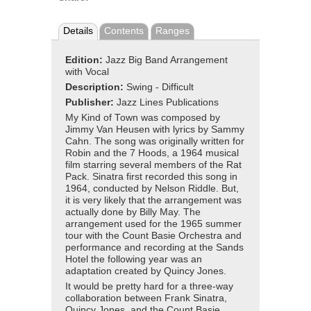
Details
Contents
Ranges
Edition:
Jazz Big Band Arrangement
with Vocal
Description:
Swing - Difficult
Publisher:
Jazz Lines Publications
My Kind of Town was composed by
Jimmy Van Heusen with lyrics by Sammy
Cahn. The song was originally written for
Robin and the 7 Hoods, a 1964 musical
film starring several members of the Rat
Pack. Sinatra first recorded this song in
1964, conducted by Nelson Riddle. But,
it is very likely that the arrangement was
actually done by Billy May. The
arrangement used for the 1965 summer
tour with the Count Basie Orchestra and
performance and recording at the Sands
Hotel the following year was an
adaptation created by Quincy Jones.
It would be pretty hard for a three-way
collaboration between Frank Sinatra,
Quincy Jones, and the Count Basie