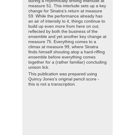
during a rhythmically driving interlude at
measure 51. This interlude sets up a key
change for Sinatra's return at measure
59. While the performance already has
an air of intensity to it, things continue to
build up even more from here on out,
reflected by both the business of the
ensemble and yet another key change at
measure 75. Everything comes to a
climax at measure 99, where Sinatra
finds himself shouting atop a hard-riffing
ensemble before everything comes
together for a (rather familiar) concluding
unison lick.
This publication was prepared using
Quincy Jones's original pencil score -
this is not a transcription.