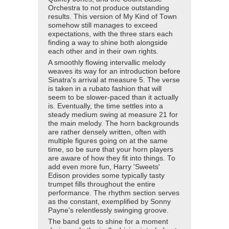
Orchestra to not produce outstanding
results. This version of My Kind of Town
somehow still manages to exceed
expectations, with the three stars each
finding a way to shine both alongside
each other and in their own rights.
A smoothly flowing intervallic melody
weaves its way for an introduction before
Sinatra's arrival at measure 5. The verse
is taken in a rubato fashion that will
seem to be slower-paced than it actually
is. Eventually, the time settles into a
steady medium swing at measure 21 for
the main melody. The horn backgrounds
are rather densely written, often with
multiple figures going on at the same
time, so be sure that your horn players
are aware of how they fit into things. To
add even more fun, Harry 'Sweets'
Edison provides some typically tasty
trumpet fills throughout the entire
performance. The rhythm section serves
as the constant, exemplified by Sonny
Payne's relentlessly swinging groove.
The band gets to shine for a moment