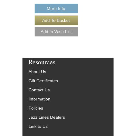
More Info
More Info
Resources
About Us
Gift Certificates
Contact Us
Information
Policies
Jazz Lines Dealers
Link to Us