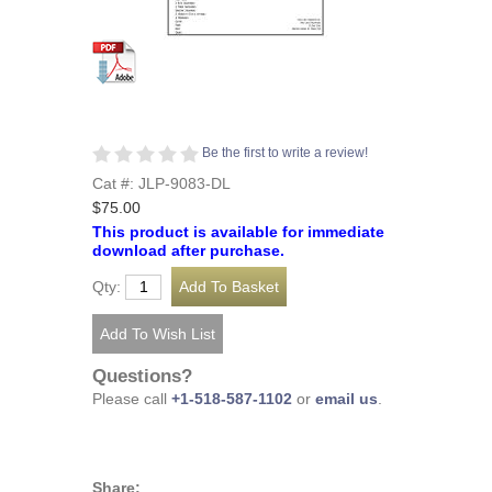
Be the first to write a review!
Cat #: JLP-9083-DL
$75.00
This product is available for immediate
download after purchase.
Qty:
Questions?
Please call
+1-518-587-1102
or
email us
.
Share: