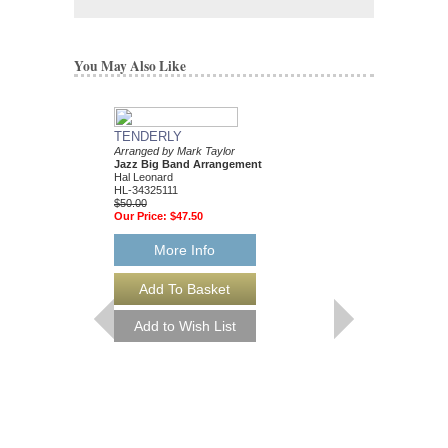
You May Also Like
TENDERLY
DAT DERE
Arranged by Mark Taylor
Jazz Ensemble Library
Jazz Big Band Arrangement
Arranged by Mark Tayl
Hal Leonard
Jazz Big Band Arran
HL-34325111
Hal Leonard
$50.00
HL-34204010
Our Price:
$47.50
$55.00
Our Price:
$52.25
More Info
More Info