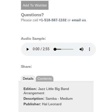
Questions?
Please call
+1-518-587-1102
or
email us
.
Audio Sample:
Share:
Details
Contents
Edition:
Jazz Little Big Band
Arrangement
Description:
Samba - Medium
Publisher:
Hal Leonard