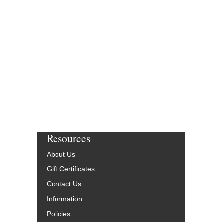
Resources
About Us
Gift Certificates
Contact Us
Information
Policies