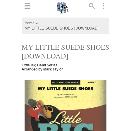
ts
▼
Home
»
MY LITTLE SUEDE SHOES [DOWNLOAD]
 and
MY LITTLE SUEDE SHOES
[DOWNLOAD]
▼
Little Big Band Series
Arranged by Mark Taylor
▼
▼