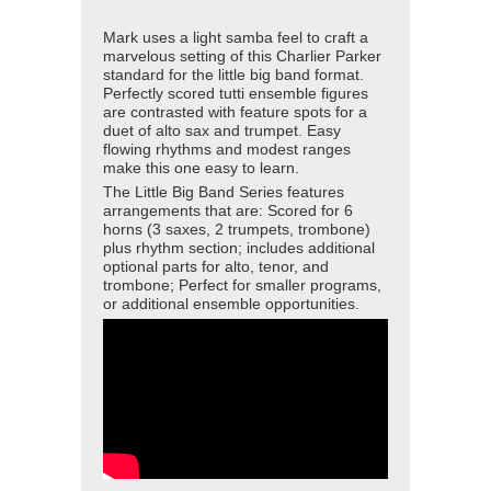
Mark uses a light samba feel to craft a
marvelous setting of this Charlier Parker
standard for the little big band format.
Perfectly scored tutti ensemble figures
are contrasted with feature spots for a
duet of alto sax and trumpet. Easy
flowing rhythms and modest ranges
make this one easy to learn.
The Little Big Band Series features
arrangements that are: Scored for 6
horns (3 saxes, 2 trumpets, trombone)
plus rhythm section; includes additional
optional parts for alto, tenor, and
trombone; Perfect for smaller programs,
or additional ensemble opportunities.