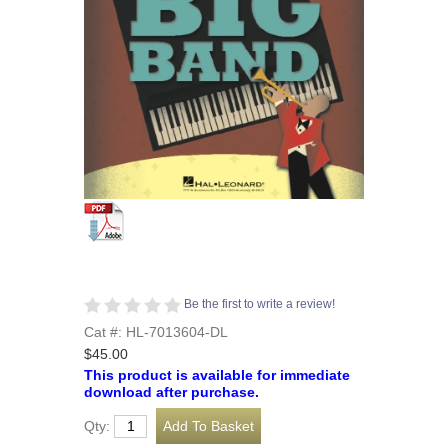
Be the first to write a review!
Cat #: HL-7013604-DL
$45.00
This product is available for immediate
download after purchase.
Qty: