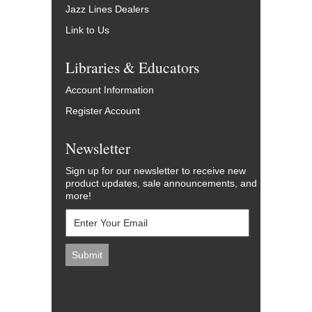
Jazz Lines Dealers
Link to Us
Libraries & Educators
Account Information
Register Account
Newsletter
Sign up for our newsletter to receive new
product updates, sale announcements, and
more!