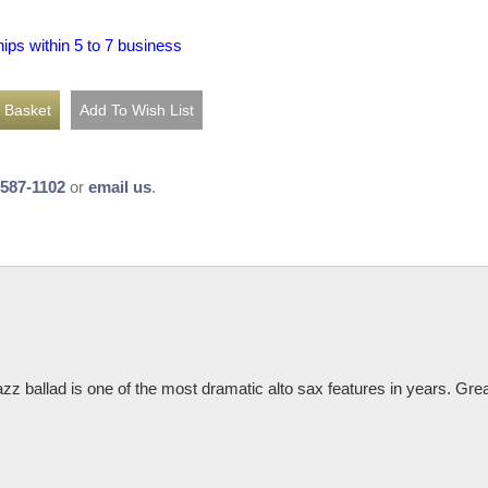
hips within 5 to 7 business
-587-1102
or
email us
.
zz ballad is one of the most dramatic alto sax features in years. Great