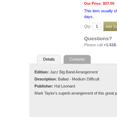
Our Price: $57.00
This item usually s
days.
Qty:
Questions?
Please call
+1-518
Details
Contents
Edition:
Jazz Big Band Arrangement
Description:
Ballad - Medium Difficult
Publisher:
Hal Leonard
Mark Taylor's superb arrangement of this great ja