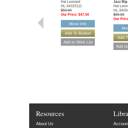
Hal Leonard
Jazz Bi
HL-34325111
Hal Leon
$50.00
HL-3420
Our Price:
$47.50
$55.00
Our Pric
More Info
Mor
Resources
Libr
About Us
Account