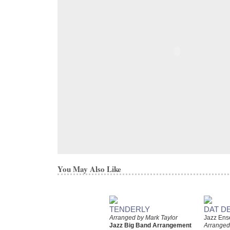
You May Also Like
TENDERLY
DAT D
Arranged by Mark Taylor
Jazz Ens
Jazz Big Band Arrangement
Arranged