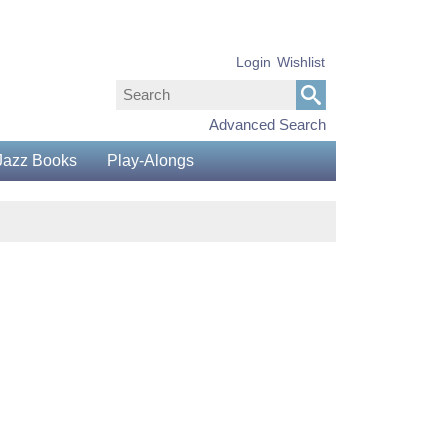
Login
Wishlist
Advanced Search
Jazz Books
Play-Alongs