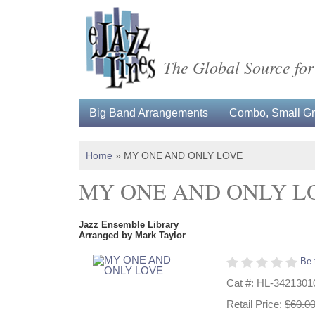
The Global Source for
Big Band Arrangements
Combo, Small Gro
Home
»
MY ONE AND ONLY LOVE
MY ONE AND ONLY L
Jazz Ensemble Library
Arranged by Mark Taylor
Be 
Cat #: HL-3421301
Retail Price:
$60.0