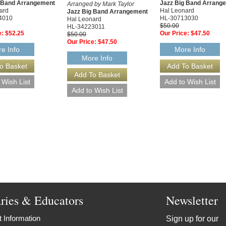
g Band Arrangement
Jazz Big Band Arrang
Arranged by Mark Taylor
ard
Hal Leonard
Jazz Big Band Arrangement
4010
HL-30713030
Hal Leonard
$50.00
HL-34223011
e:
$52.25
Our Price:
$47.50
$50.00
Our Price:
$47.50
e Info
More Info
More Info
aries & Educators
Newsletter
 Information
Sign up for our