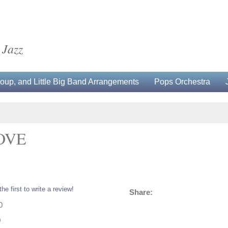
 Jazz
up, and Little Big Band Arrangements
Pops Orchestra
OVE
the first to write a review!
Share:
0
0