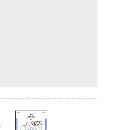
FOUR
r
Young Jazz Classics