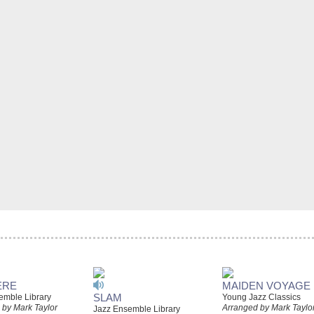
ERE
MAIDEN VOYAGE
SLAM
emble Library
Young Jazz Classics
 by Mark Taylor
Arranged by Mark Taylo
Jazz Ensemble Library