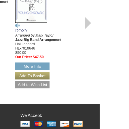
ement
Arranged by Mark Taylor
Jazz Big Band Arrangement
Hal Leonard
HL-7010404
$50.00
Our Price:
$47.50
DOXY
More Info
Arranged by Mark Taylor
Jazz Big Band Arrangement
Hal Leonard
HL-7010646
$50.00
Our Price:
$47.50
More Info
We Accept: