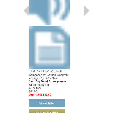
THAT'S HOW WE ROLL
Composed by Gordon Goodwin
Arranged by Peter Blair
Jazz Big Band Arrangement
Alfred Publishing
AL-38673
$44.00
Our Price:
$39.60
More Info