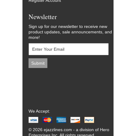
Register Account
Newsletter
Sign up for our newsletter to receive new
product updates, sale announcements, and
more!
We Accept:
© 2026 ejazzlines.com - a division of Hero
Enterprises Inc. All rights reserved.