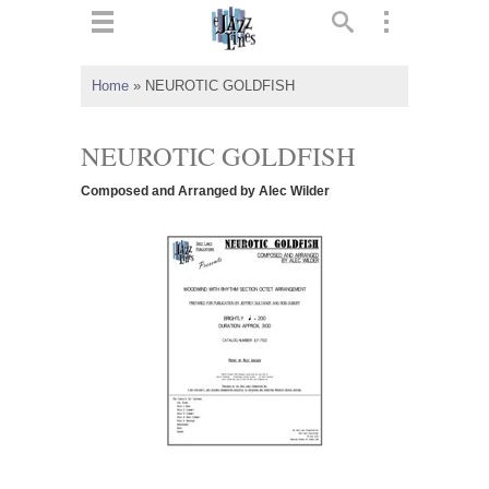
ts
▼
Home
»
NEUROTIC GOLDFISH
 and
NEUROTIC GOLDFISH
Composed and Arranged by Alec Wilder
▼
▼
▼