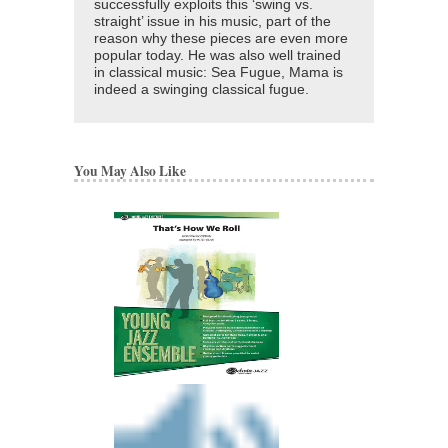
successfully exploits this ‘swing vs.
straight’ issue in his music, part of the
reason why these pieces are even more
popular today. He was also well trained
in classical music: Sea Fugue, Mama is
indeed a swinging classical fugue.
You May Also Like