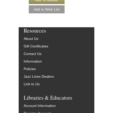
Resources
About Us
Gift Certificates
Contact Us
Information
Policies
Jazz Lines Dealers
Link to Us
Libraries & Educators
Account Information