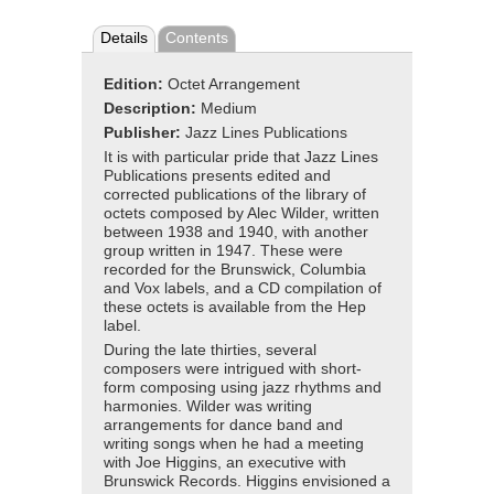
Details
Contents
Edition:
Octet Arrangement
Description:
Medium
Publisher:
Jazz Lines Publications
It is with particular pride that Jazz Lines
Publications presents edited and
corrected publications of the library of
octets composed by Alec Wilder, written
between 1938 and 1940, with another
group written in 1947. These were
recorded for the Brunswick, Columbia
and Vox labels, and a CD compilation of
these octets is available from the Hep
label.
During the late thirties, several
composers were intrigued with short-
form composing using jazz rhythms and
harmonies. Wilder was writing
arrangements for dance band and
writing songs when he had a meeting
with Joe Higgins, an executive with
Brunswick Records. Higgins envisioned a