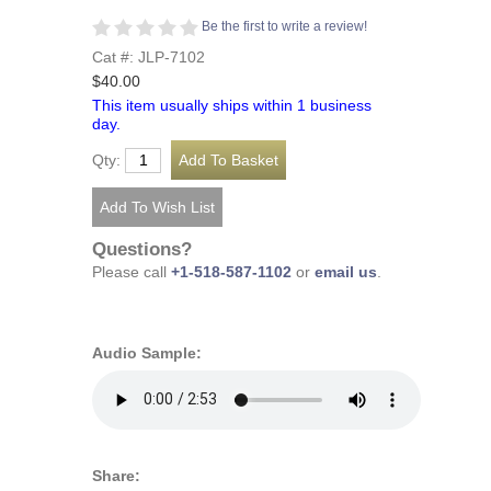
Be the first to write a review!
Cat #: JLP-7102
$40.00
This item usually ships within 1 business
day.
Qty:
Questions?
Please call
+1-518-587-1102
or
email us
.
Audio Sample:
Share: