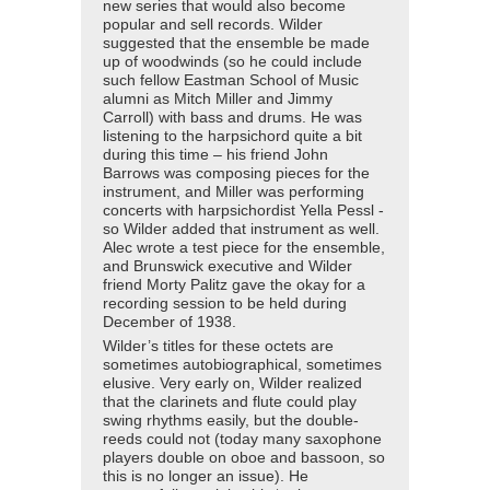
new series that would also become
popular and sell records. Wilder
suggested that the ensemble be made
up of woodwinds (so he could include
such fellow Eastman School of Music
alumni as Mitch Miller and Jimmy
Carroll) with bass and drums. He was
listening to the harpsichord quite a bit
during this time – his friend John
Barrows was composing pieces for the
instrument, and Miller was performing
concerts with harpsichordist Yella Pessl -
so Wilder added that instrument as well.
Alec wrote a test piece for the ensemble,
and Brunswick executive and Wilder
friend Morty Palitz gave the okay for a
recording session to be held during
December of 1938.
Wilder’s titles for these octets are
sometimes autobiographical, sometimes
elusive. Very early on, Wilder realized
that the clarinets and flute could play
swing rhythms easily, but the double-
reeds could not (today many saxophone
players double on oboe and bassoon, so
this is no longer an issue). He