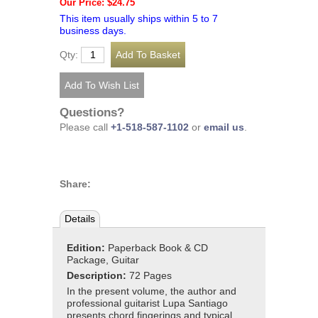
Our Price: $24.75
This item usually ships within 5 to 7
business days.
Qty:
Questions?
Please call
+1-518-587-1102
or
email us
.
Share:
Details
Edition:
Paperback Book & CD
Package, Guitar
Description:
72 Pages
In the present volume, the author and
professional guitarist Lupa Santiago
presents chord fingerings and typical