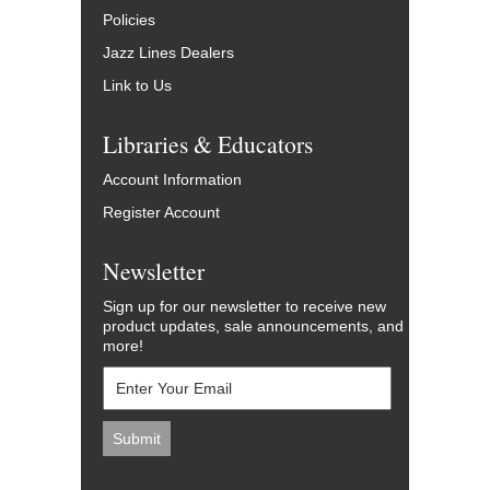
Policies
Jazz Lines Dealers
Link to Us
Libraries & Educators
Account Information
Register Account
Newsletter
Sign up for our newsletter to receive new
product updates, sale announcements, and
more!