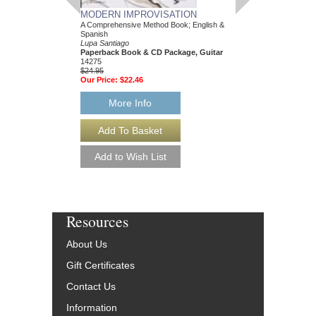
MODERN IMPROVISATION
A Comprehensive Method Book; English &
Spanish
Lupa Santiago
Paperback Book & CD Package, Guitar
14275
$24.95
Our Price:
$22.46
More Info
Resources
About Us
Gift Certificates
Contact Us
Information