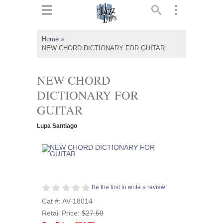
ts
▼
Home
»
NEW CHORD DICTIONARY FOR GUITAR
 and
NEW CHORD
DICTIONARY FOR
GUITAR
▼
Lupa Santiago
▼
▼
Be the first to write a review!
Cat #: AV-18014
Retail Price:
$27.50