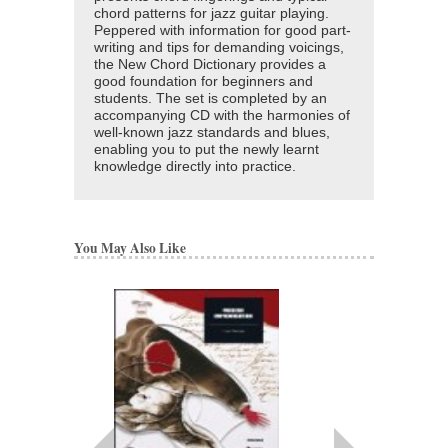
chord patterns for jazz guitar playing.
Peppered with information for good part-
writing and tips for demanding voicings,
the New Chord Dictionary provides a
good foundation for beginners and
students. The set is completed by an
accompanying CD with the harmonies of
well-known jazz standards and blues,
enabling you to put the newly learnt
knowledge directly into practice.
You May Also Like