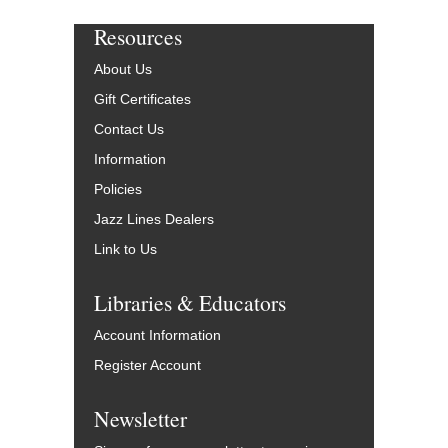
Resources
About Us
Gift Certificates
Contact Us
Information
Policies
Jazz Lines Dealers
Link to Us
Libraries & Educators
Account Information
Register Account
Newsletter