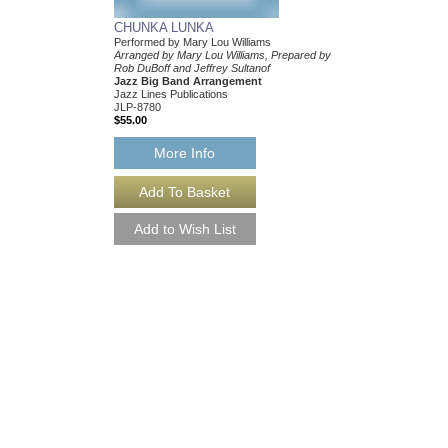
CHUNKA LUNKA
Performed by Mary Lou Williams
Arranged by Mary Lou Williams, Prepared by
Rob DuBoff and Jeffrey Sultanof
Jazz Big Band Arrangement
Jazz Lines Publications
JLP-8780
$55.00
More Info
CHUNKA LUNKA [
Performed by Mary Lou
Arranged by Mary Lou 
Rob DuBoff and Jeffrey
Jazz Big Band Arran
Jazz Lines Publication
JLP-8780-DL
$55.00
More Info