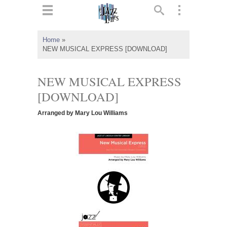
ts
▼
Home
»
NEW MUSICAL EXPRESS [DOWNLOAD]
 and
NEW MUSICAL EXPRESS
[DOWNLOAD]
▼
Arranged by Mary Lou Williams
▼
▼