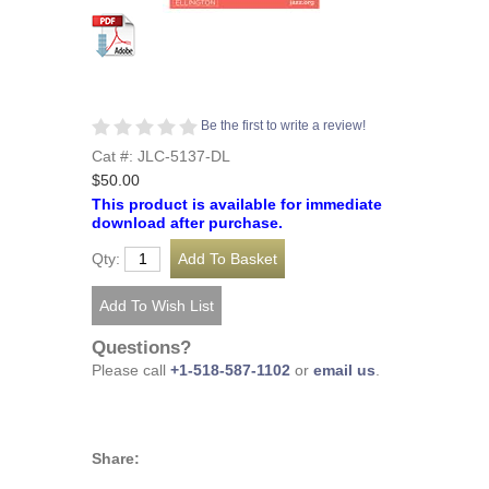
Be the first to write a review!
Cat #: JLC-5137-DL
$50.00
This product is available for immediate
download after purchase.
Qty:
Questions?
Please call
+1-518-587-1102
or
email us
.
Share: