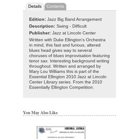
Details
Contents
Edition:
Jazz Big Band Arrangement
Description:
Swing - Difficult
Publisher:
Jazz at Lincoln Center
Written with Duke Ellington's Orchestra
in mind, this fast and furious, altered
blues head gives way to several
choruses of blues improvisation featuring
tenor sax. Interesting background writing
throughout. Written and arranged by
Mary Lou Williams this is part of the
Essential Ellington 2010 Jazz at Lincoln
Center Library series. From the 2010
Essentially Ellington Competition.
You May Also Like