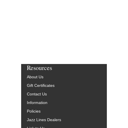
Resources
About Us
Gift Certificates
Contact Us
Information
Policies
Jazz Lines Dealers