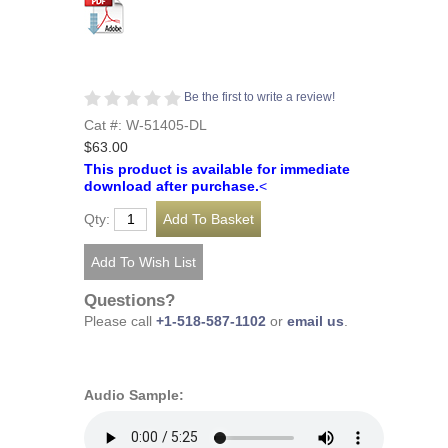
Be the first to write a review!
Cat #: W-51405-DL
$63.00
This product is available for immediate
download after purchase.
<
Qty:
Questions?
Please call
+1-518-587-1102
or
email us
.
Audio Sample: