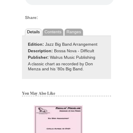
Share:
Details
Contents
Ranges
Edition:
Jazz Big Band Arrangement
Description:
Bossa Nova - Difficult
Publisher:
Walrus Music Publishing
A classic chart as recorded by Don
Menza and his '80s Big Band.
You May Also Like