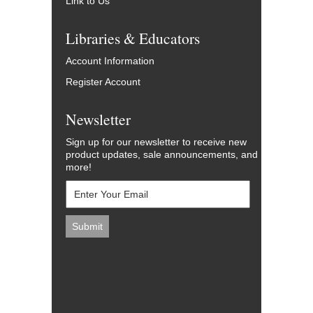
Link to Us
Libraries & Educators
Account Information
Register Account
Newsletter
Sign up for our newsletter to receive new
product updates, sale announcements, and
more!