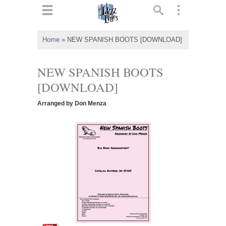
ts
▼
Home
»
NEW SPANISH BOOTS [DOWNLOAD]
 and
NEW SPANISH BOOTS
[DOWNLOAD]
Arranged by Don Menza
▼
▼
▼