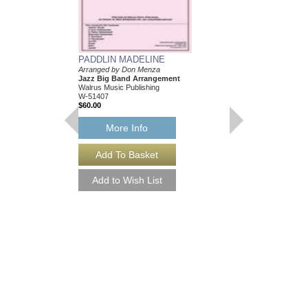
PADDLIN MADELINE
TONAWANDA FAT
Arranged by Don Menza
Arranged by Don Menz
Jazz Big Band Arrangement
Jazz Big Band Arran
Walrus Music Publishing
Walrus Music Publishin
W-51407
W-51414
$60.00
$63.00
More Info
More Info