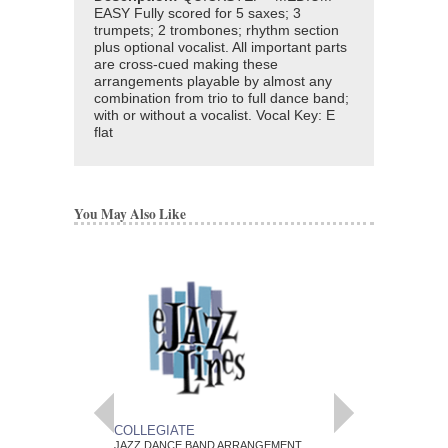
EASY Fully scored for 5 saxes; 3
trumpets; 2 trombones; rhythm section
plus optional vocalist. All important parts
are cross-cued making these
arrangements playable by almost any
combination from trio to full dance band;
with or without a vocalist. Vocal Key: E
flat
You May Also Like
COLLEGIATE
POEM
JAZZ DANCE BAND ARRANGEMENT
JAZZ DANCE BAND 