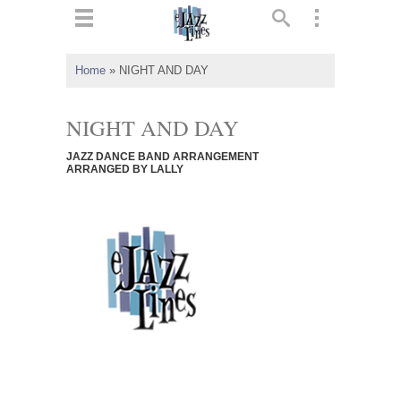
ts
▼
Home
»
NIGHT AND DAY
 and
NIGHT AND DAY
JAZZ DANCE BAND ARRANGEMENT
ARRANGED BY LALLY
▼
▼
▼