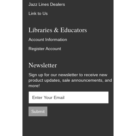
Jazz Lines Dealers
Link to Us
Libraries & Educators
Account Information
Register Account
Newsletter
Sign up for our newsletter to receive new
product updates, sale announcements, and
more!