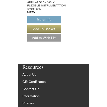
ARRANGED BY LALLY
ARRANGED BY LALLY
FLEXIBLE INSTRUMENTATION
FLEXIBLE INSTRUM
SMDB-1032
SMDB-1163
$40.00
$40.00
More Info
More Info
Resources
About Us
Gift Certificates
Contact Us
Information
Policies