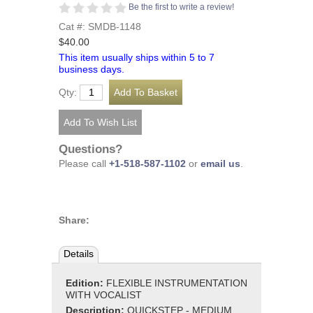
Be the first to write a review!
Cat #: SMDB-1148
$40.00
This item usually ships within 5 to 7
business days.
Qty:
Questions?
Please call
+1-518-587-1102
or
email us
.
Share:
Details
Edition:
FLEXIBLE INSTRUMENTATION
WITH VOCALIST
Description:
QUICKSTEP - MEDIUM