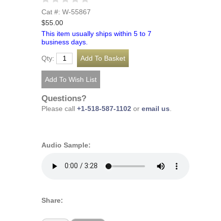
Cat #: W-55867
$55.00
This item usually ships within 5 to 7
business days.
Qty:
Questions?
Please call
+1-518-587-1102
or
email us
.
Audio Sample:
Share: