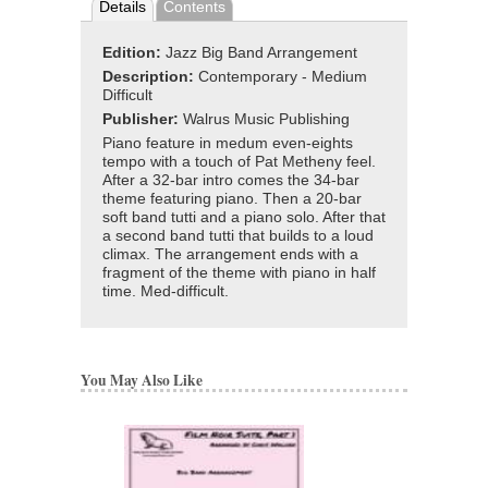
Details
Contents
Edition:
Jazz Big Band Arrangement
Description:
Contemporary - Medium
Difficult
Publisher:
Walrus Music Publishing
Piano feature in medum even-eights
tempo with a touch of Pat Metheny feel.
After a 32-bar intro comes the 34-bar
theme featuring piano. Then a 20-bar
soft band tutti and a piano solo. After that
a second band tutti that builds to a loud
climax. The arrangement ends with a
fragment of the theme with piano in half
time. Med-difficult.
You May Also Like