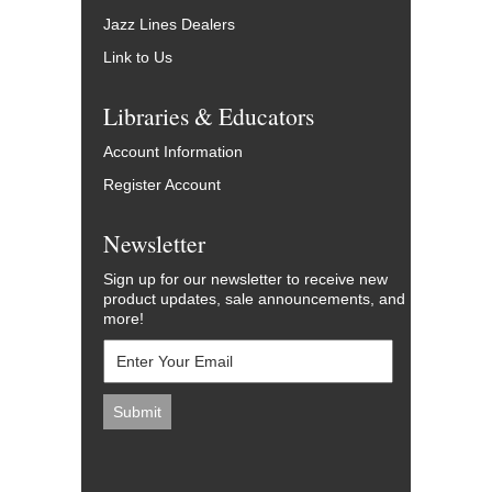
Jazz Lines Dealers
Link to Us
Libraries & Educators
Account Information
Register Account
Newsletter
Sign up for our newsletter to receive new
product updates, sale announcements, and
more!