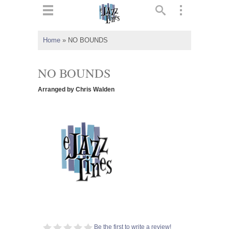
ts
▼
Home
»
NO BOUNDS
 and
NO BOUNDS
Arranged by Chris Walden
▼
▼
▼
Be the first to write a review!