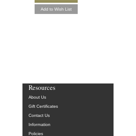
Resources
About Us
Gift Certificates
Contact Us
Information
Policies