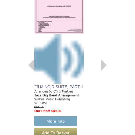
FILM NOIR SUITE, PART 1
FILM NOIR SUITE,
Arranged by Chris Walden
Arranged by Chris Wal
Jazz Big Band Arrangement
Jazz Big Band Arran
Walrus Music Publishing
Walrus Music Publishin
W-55851
W-55852
$55.00
$55.00
Our Price:
$49.50
Our Price:
$49.50
More Info
More Info