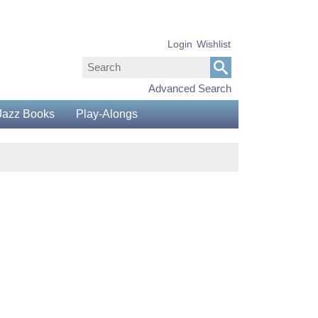
Login
Wishlist
Advanced Search
Jazz Books
Play-Alongs