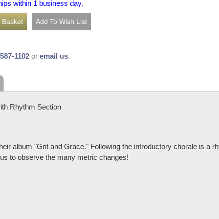
hips within 1 business day.
-587-1102
or
email us
.
ith Rhythm Section
r album "Grit and Grace." Following the introductory chorale is a rh
tious to observe the many metric changes!