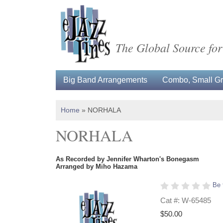
The Global Source for
Big Band Arrangements
Combo, Small Gro
Home
»
NORHALA
NORHALA
As Recorded by Jennifer Wharton's Bonegasm
Arranged by Miho Hazama
Be 
Cat #: W-65485
$50.00