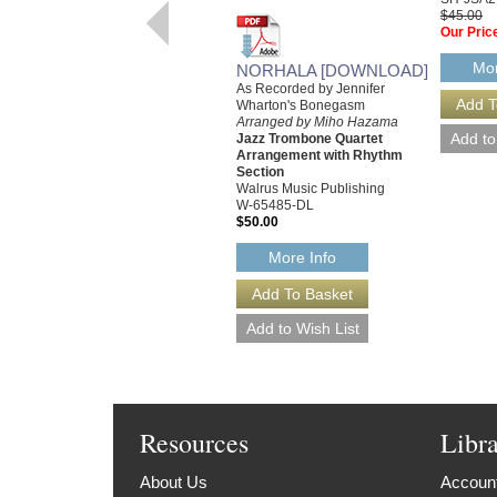
$45.00
Our Pric
Mor
NORHALA [DOWNLOAD]
As Recorded by Jennifer
Wharton's Bonegasm
Arranged by Miho Hazama
Jazz Trombone Quartet
Arrangement with Rhythm
Section
Walrus Music Publishing
W-65485-DL
$50.00
More Info
Resources
Libr
About Us
Account