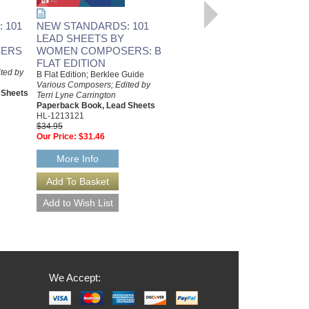
 101
NEW STANDARDS: 101
LEAD SHEETS BY
ERS
WOMEN COMPOSERS: B
FLAT EDITION
ted by
B Flat Edition; Berklee Guide
Various Composers; Edited by
 Sheets
Terri Lyne Carrington
Paperback Book, Lead Sheets
HL-1213121
$34.95
Our Price:
$31.46
More Info
We Accept: