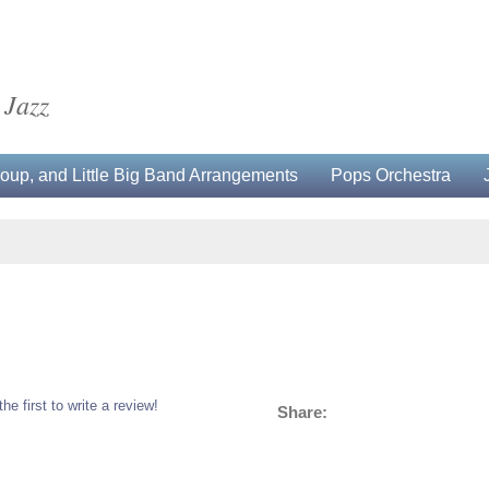
 Jazz
up, and Little Big Band Arrangements
Pops Orchestra
the first to write a review!
Share: