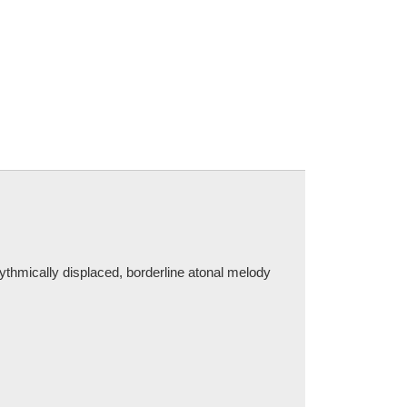
ythmically displaced, borderline atonal melody