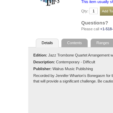
This item usually s
Qty:
Questions?
Please call
+1-518
Details
Contents
Ranges
Edition:
Jazz Trombone Quartet Arrangement w
Description:
Contemporary - Difficult
Publisher:
Walrus Music Publishing
Recorded by Jennifer Wharton's Bonegasm for thei
that will provide a significant challenge. Be cau