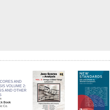
SCORES AND
SIS VOLUME 2:
GS AND OTHER
S
n
ck Book
ic Co.