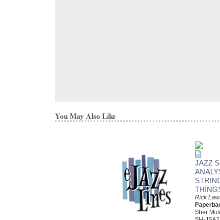
You May Also Like
JAZZ 
ANALY
STRIN
THING
Rick Law
Paperba
Sher Mus
SH-JSA2