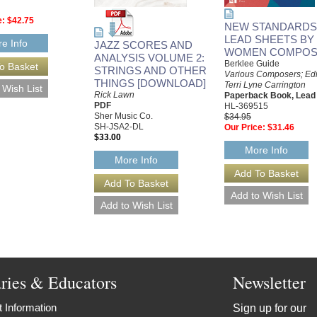
e:
$42.75
NEW STANDARDS:
LEAD SHEETS BY
e Info
JAZZ SCORES AND
WOMEN COMPOS
ANALYSIS VOLUME 2:
Berklee Guide
STRINGS AND OTHER
Various Composers; Edi
THINGS [DOWNLOAD]
Terri Lyne Carrington
Rick Lawn
Paperback Book, Lead
PDF
HL-369515
Sher Music Co.
$34.95
SH-JSA2-DL
Our Price:
$31.46
$33.00
More Info
More Info
aries & Educators
Newsletter
 Information
Sign up for our