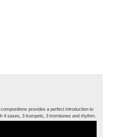
compositions provides a perfect introduction to
with 4 saxes, 3 trumpets, 3 trombones and rhythm.