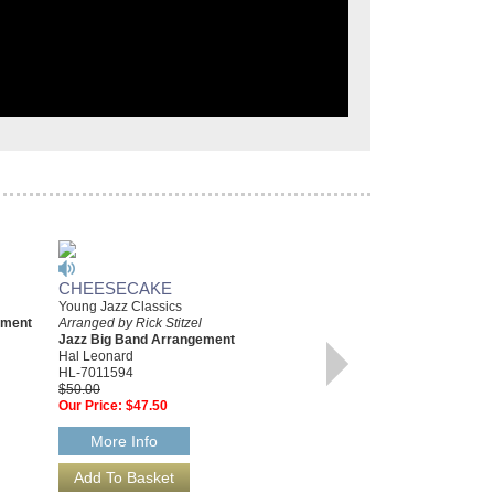
CHEESECAKE
NIGHT SONG [FROM
Young Jazz Classics
GOLDEN BOY]
ement
Arranged by Rick Stitzel
Young Jazz Classics
Jazz Big Band Arrangement
Arranged by Rick Stitzel
Hal Leonard
Jazz Big Band Arrangement
HL-7011594
Hal Leonard
$50.00
HL-7011095
Our Price:
$47.50
$45.00
Our Price:
$42.75
More Info
More Info