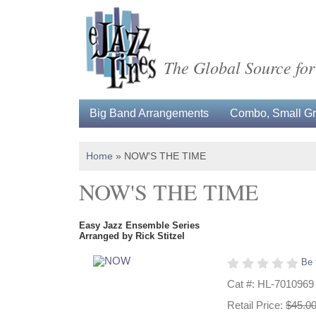
The Global Source for
Big Band Arrangements
Combo, Small Gro
Home
»
NOW'S THE TIME
NOW'S THE TIME
Easy Jazz Ensemble Series
Arranged by Rick Stitzel
Be 
Cat #: HL-7010969
Retail Price:
$45.0