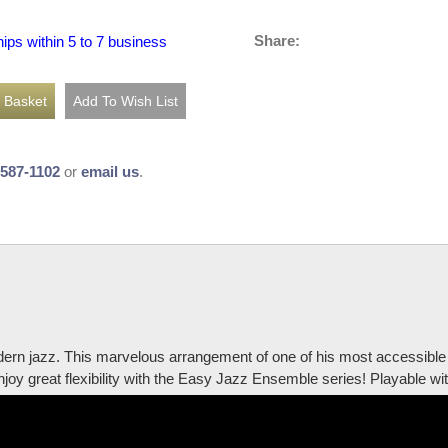
Share:
hips within 5 to 7 business
-587-1102
or
email us
.
dern jazz. This marvelous arrangement of one of his most accessible 
Enjoy great flexibility with the Easy Jazz Ensemble series! Playable 