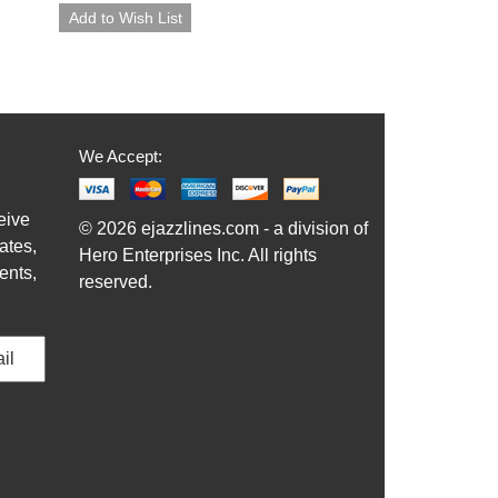
We Accept:
eive
© 2026 ejazzlines.com - a division of
ates,
Hero Enterprises Inc. All rights
ents,
reserved.