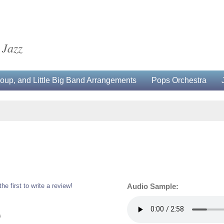
 Jazz
up, and Little Big Band Arrangements
Pops Orchestra
the first to write a review!
Audio Sample:
0