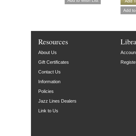
Resources
Libr
About Us
Account
Gift Certificates
Registe
Contact Us
Information
Policies
Jazz Lines Dealers
Link to Us