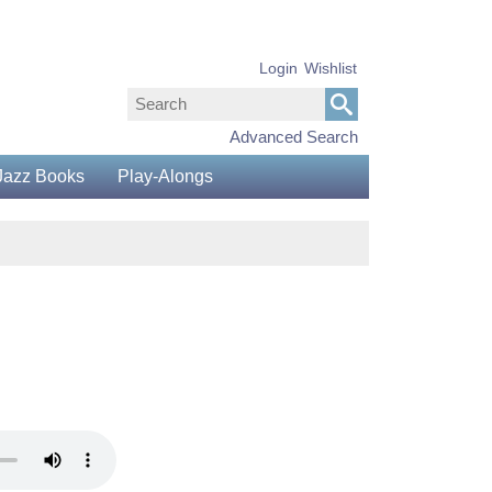
Login
Wishlist
Advanced Search
Jazz Books
Play-Alongs