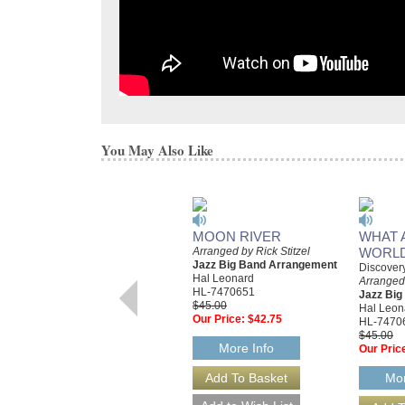
You May Also Like
MOON RIVER
WHAT 
Arranged by Rick Stitzel
WORL
Jazz Big Band Arrangement
Discover
Hal Leonard
Arranged 
HL-7470651
Jazz Bi
$45.00
Hal Leon
Our Price:
$42.75
HL-7470
$45.00
More Info
Our Pric
Mor