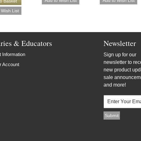
aries & Educators
Newsletter
 Information
Sign up for our
newsletter to rec
r Account
new product upd
sale announcem
and more!