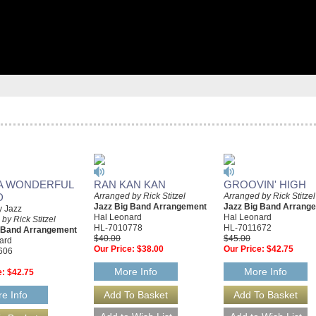
A WONDERFUL
RAN KAN KAN
GROOVIN' HIGH
D
Arranged by Rick Stitzel
Arranged by Rick Stitzel
Jazz Big Band Arrangement
Jazz Big Band Arrang
y Jazz
Hal Leonard
Hal Leonard
by Rick Stitzel
HL-7010778
HL-7011672
g Band Arrangement
$40.00
$45.00
ard
Our Price:
$38.00
Our Price:
$42.75
606
More Info
More Info
e:
$42.75
e Info