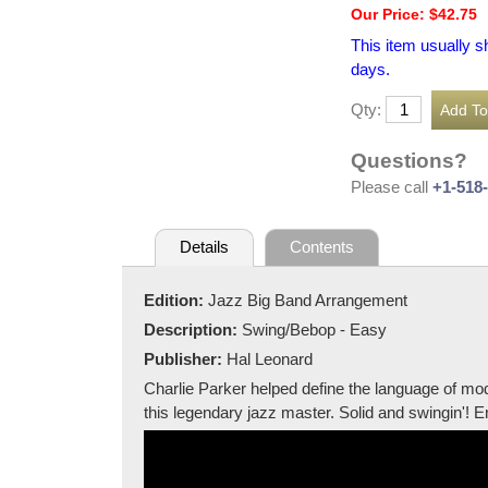
Our Price: $42.75
This item usually s
days.
Qty:
Questions?
Please call
+1-518
Details
Contents
Edition:
Jazz Big Band Arrangement
Description:
Swing/Bebop - Easy
Publisher:
Hal Leonard
Charlie Parker helped define the language of mo
this legendary jazz master. Solid and swingin'! 