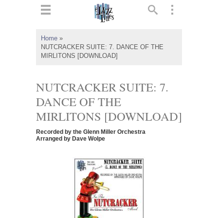
ts
▼
Home
»
NUTCRACKER SUITE: 7. DANCE OF THE
 and
MIRLITONS [DOWNLOAD]
NUTCRACKER SUITE: 7.
DANCE OF THE
▼
MIRLITONS [DOWNLOAD]
Recorded by the Glenn Miller Orchestra
Arranged by Dave Wolpe
▼
▼