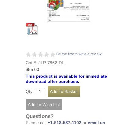
Be the first to write a review!
Cat #: JLP-7962-DL
$55.00
This product is available for immediate
download after purchase.
Qty:
Questions?
Please call
+1-518-587-1102
or
email us
.