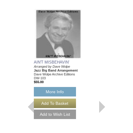
AIN'T MISBEHAVIN'
Arranged by Dave Wolpe
Jazz Big Band Arrangement
Dave Wolpe Archive Editions
DW-103
$55.00
More Info
AIN'T MISBEHAVI
Arranged by Dave Wol
Jazz Big Band Arran
Dave Wolpe Archive Edi
DW-103-DL
$55.00