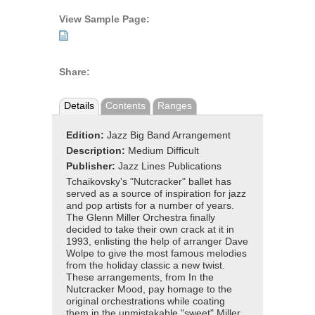
View Sample Page:
Share:
Details
Contents
Ranges
Edition:
Jazz Big Band Arrangement
Description:
Medium Difficult
Publisher:
Jazz Lines Publications
Tchaikovsky's "Nutcracker" ballet has
served as a source of inspiration for jazz
and pop artists for a number of years.
The Glenn Miller Orchestra finally
decided to take their own crack at it in
1993, enlisting the help of arranger Dave
Wolpe to give the most famous melodies
from the holiday classic a new twist.
These arrangements, from In the
Nutcracker Mood, pay homage to the
original orchestrations while coating
them in the unmistakable "sweet" Miller