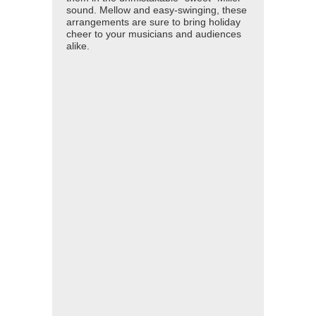
sound. Mellow and easy-swinging, these
arrangements are sure to bring holiday
cheer to your musicians and audiences
alike.