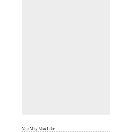
You May Also Like