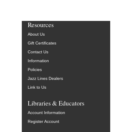
Resources
About Us
Gift Certificates
Contact Us
Information
Policies
Jazz Lines Dealers
Link to Us
Libraries & Educators
Account Information
Register Account