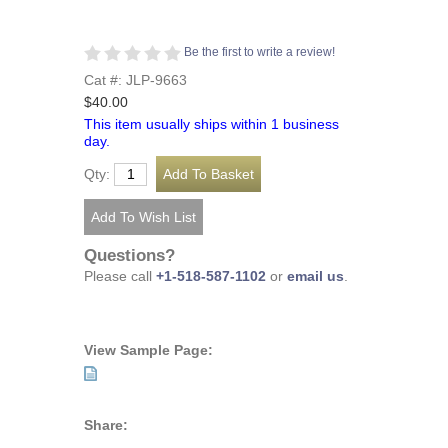
Be the first to write a review!
Cat #: JLP-9663
$40.00
This item usually ships within 1 business
day.
Qty:
Questions?
Please call
+1-518-587-1102
or
email us
.
View Sample Page:
Share: