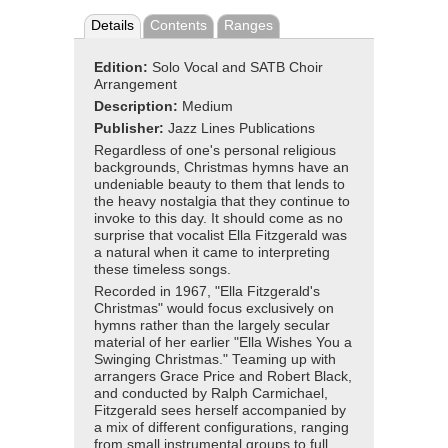
Details
Contents
Ranges
Edition:
Solo Vocal and SATB Choir
Arrangement
Description:
Medium
Publisher:
Jazz Lines Publications
Regardless of one's personal religious
backgrounds, Christmas hymns have an
undeniable beauty to them that lends to
the heavy nostalgia that they continue to
invoke to this day. It should come as no
surprise that vocalist Ella Fitzgerald was
a natural when it came to interpreting
these timeless songs.
Recorded in 1967, "Ella Fitzgerald's
Christmas" would focus exclusively on
hymns rather than the largely secular
material of her earlier "Ella Wishes You a
Swinging Christmas." Teaming up with
arrangers Grace Price and Robert Black,
and conducted by Ralph Carmichael,
Fitzgerald sees herself accompanied by
a mix of different configurations, ranging
from small instrumental groups to full