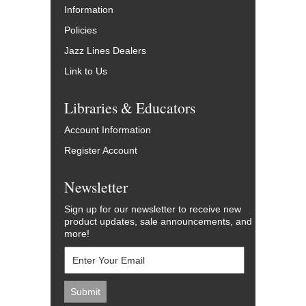
Information
Policies
Jazz Lines Dealers
Link to Us
Libraries & Educators
Account Information
Register Account
Newsletter
Sign up for our newsletter to receive new
product updates, sale announcements, and
more!