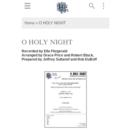
ts
▼
Home
»
O HOLY NIGHT
 and
O HOLY NIGHT
Recorded by Ella Fitzgerald
Arranged by Grace Price and Robert Black,
Prepared by Jeffrey Sultanof and Rob DuBoff
▼
▼
▼