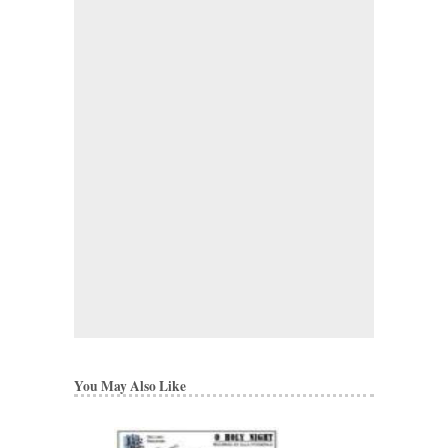
You May Also Like