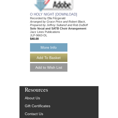
More Info
O HOLY NIGHT [DOWNLOAD]
Recorded by Ella Fitzgerald
Arranged by Grace Price and Robert Black,
Prepared by Jeffrey Sultanof and Rob DuBoff
Solo Vocal and SATB Choir Arrangement
Jazz Lines Publications
JLP-9663-DL
$40.00
More Info
Resources
About Us
Gift Certificates
Contact Us