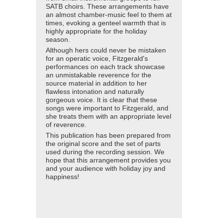
SATB choirs. These arrangements have
an almost chamber-music feel to them at
times, evoking a genteel warmth that is
highly appropriate for the holiday
season.
Although hers could never be mistaken
for an operatic voice, Fitzgerald's
performances on each track showcase
an unmistakable reverence for the
source material in addition to her
flawless intonation and naturally
gorgeous voice. It is clear that these
songs were important to Fitzgerald, and
she treats them with an appropriate level
of reverence.
This publication has been prepared from
the original score and the set of parts
used during the recording session. We
hope that this arrangement provides you
and your audience with holiday joy and
happiness!