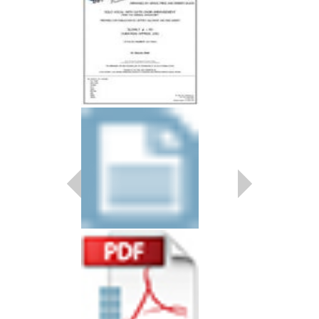
HARK, THE HERA
Recorded by Ella Fitzg
Arranged by Grace Pri
Prepared by Jeffrey Su
Jazz Studio Ensembl
Jazz Lines Publication
JLP-9717
$45.00