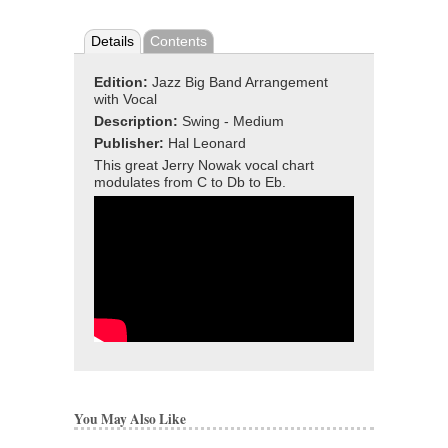
Details
Contents
Edition:
Jazz Big Band Arrangement
with Vocal
Description:
Swing - Medium
Publisher:
Hal Leonard
This great Jerry Nowak vocal chart
modulates from
C to Db to Eb.
You May Also Like