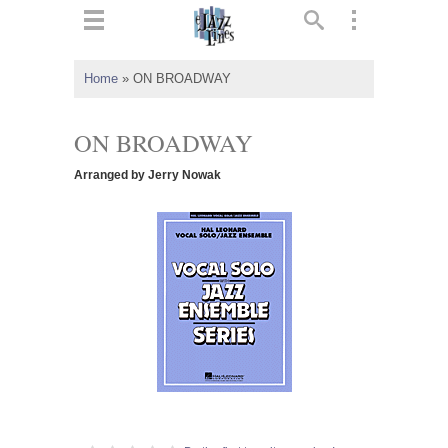
ts
▼
Home
»
ON BROADWAY
 and
ON BROADWAY
Arranged by Jerry Nowak
▼
▼
▼