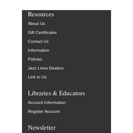
Resources
About Us
Gift Certificates
Contact Us
Information
Policies
Jazz Lines Dealers
Link to Us
Libraries & Educators
Account Information
Register Account
Newsletter