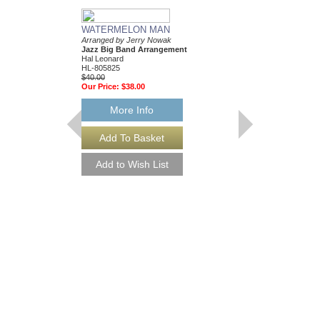
WATERMELON MAN
Arranged by Jerry Nowak
Jazz Big Band Arrangement
Hal Leonard
HL-805825
$40.00
Our Price:
$38.00
More Info
SKYLARK
Arranged by Jerry No
Jazz Big Band Arran
Hal Leonard
HL-7502083
$55.00
Our Price:
$52.25
More Info