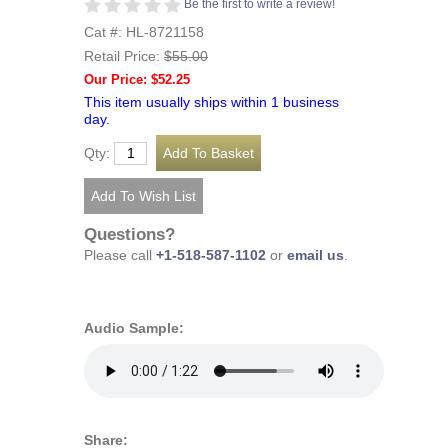
Be the first to write a review!
Cat #: HL-8721158
Retail Price:
$55.00
Our Price: $52.25
This item usually ships within 1 business
day.
Qty:
Questions?
Please call
+1-518-587-1102
or
email us
.
Audio Sample:
Share: