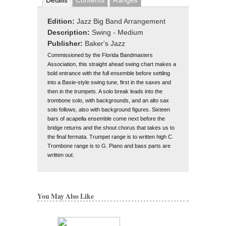
Details
Contents
Ranges
Edition:
Jazz Big Band Arrangement
Description:
Swing - Medium
Publisher:
Baker's Jazz
Commissioned by the Florida Bandmasters
Association, this straight ahead swing chart makes a
bold entrance with the full ensemble before settling
into a Basie-style swing tune, first in the saxes and
then in the trumpets. A solo break leads into the
trombone solo, with backgrounds, and an alto sax
solo follows, also with background figures. Sixteen
bars of acapella ensemble come next before the
bridge returns and the shout chorus that takes us to
the final fermata. Trumpet range is to written high C.
Trombone range is to G. Piano and bass parts are
written out.
You May Also Like