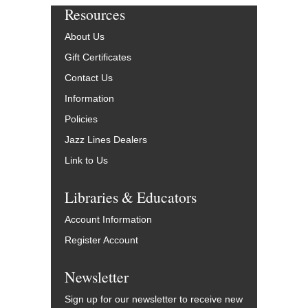
Resources
About Us
Gift Certificates
Contact Us
Information
Policies
Jazz Lines Dealers
Link to Us
Libraries & Educators
Account Information
Register Account
Newsletter
Sign up for our newsletter to receive new