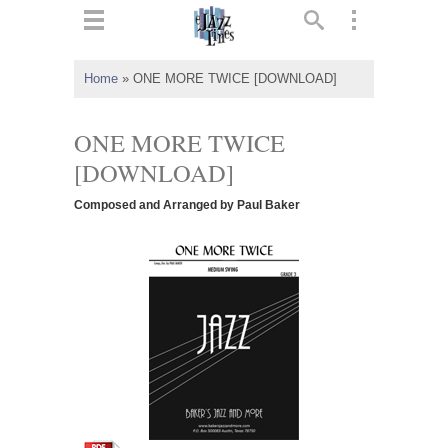
ts
▼
Home
»
ONE MORE TWICE [DOWNLOAD]
 and
ONE MORE TWICE
[DOWNLOAD]
Composed and Arranged by Paul Baker
▼
▼
▼