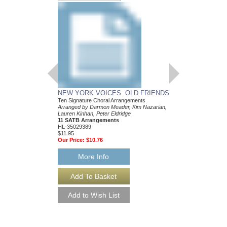
NEW YORK VOICES: OLD FRIENDS
Ten Signature Choral Arrangements
Arranged by Darmon Meader, Kim Nazarian,
Lauren Kinhan, Peter Eldridge
11 SATB Arrangements
HL-35029389
$11.95
Our Price:
$10.76
More Info