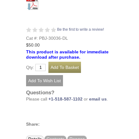
Be the first to write a review!
Cat #: PBJ-30036-DL
$50.00
This product is available for immediate
download after purchase.
Qty:
Questions?
Please call
+1-518-587-1102
or
email us
.
Share: